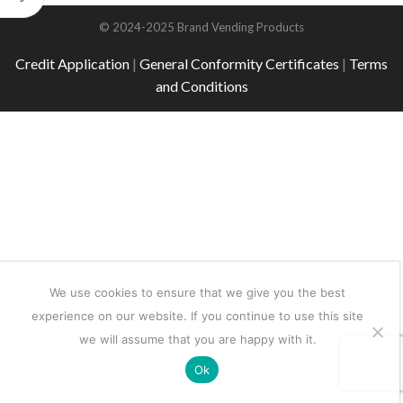
© 2024-2025 Brand Vending Products
Credit Application
|
General Conformity Certificates
|
Terms
and Conditions
We use cookies to ensure that we give you the best
experience on our website. If you continue to use this site
we will assume that you are happy with it.
Ok