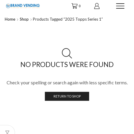
0
Home
Shop
Products Tagged “2025 Topps Series 1”
NO PRODUCTS WERE FOUND
Check your spelling or search again with less specific terms.
RETURN TO SHOP