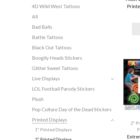
Printe
4D Wild West Tattoos
All
Bad Balls
Battle Tattoos
Black Out Tattoos
Boogily Heads Stickers
Glitter Sweet Tattoos
Live Displays
LOL Football Parody Stickers
Plush
Pop Culture Day of the Dead Stickers
Printed Displays
2" P
P
1" Printed Displays
Extre
2" Printed Displays