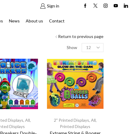
Sign in
es
News
About us
Contact
Return to previous page
Products
Show
per
page
nted Displays
,
All
,
2" Printed Displays
,
All
,
inted Displays
Printed Displays
 Breakers Double-
Extreme String & Booger