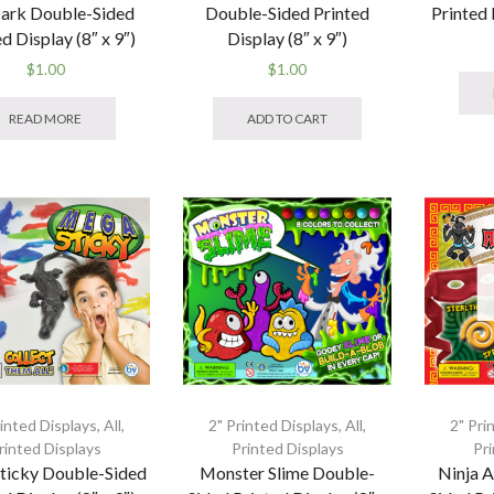
ark Double-Sided
Double-Sided Printed
Printed 
d Display (8″ x 9″)
Display (8″ x 9″)
$
1.00
$
1.00
READ MORE
ADD TO CART
rinted Displays
,
All
,
2" Printed Displays
,
All
,
2" Pri
rinted Displays
Printed Displays
Pr
ticky Double-Sided
Monster Slime Double-
Ninja 