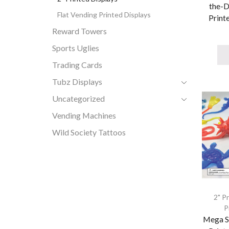
the-D
Flat Vending Printed Displays
Printe
Reward Towers
Sports Uglies
Trading Cards
Tubz Displays
Uncategorized
Vending Machines
Wild Society Tattoos
2" P
P
Mega S