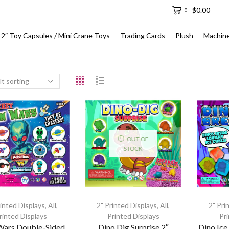
$
0.00
0
2″ Toy Capsules / Mini Crane Toys
Trading Cards
Plush
Machin
OUT OF
STOCK
rinted Displays
,
All
,
2" Printed Displays
,
All
,
2" Pri
rinted Displays
Printed Displays
Pr
 Wars Double-Sided
Dino Dig Surprise 2″
Dino Ice