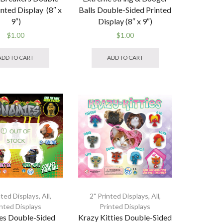
inted Display (8″ x
Balls Double-Sided Printed
9″)
Display (8″ x 9″)
$
1.00
$
1.00
ADD TO CART
ADD TO CART
OUT OF
STOCK
nted Displays
,
All
,
2" Printed Displays
,
All
,
inted Displays
Printed Displays
es Double-Sided
Krazy Kitties Double-Sided