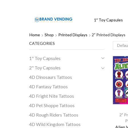
1″ Toy Capsules
Home
Shop
Printed Displays
2" Printed Displays
CATEGORIES
1" Toy Capsules
2" Toy Capsules
4D Dinosaurs Tattoos
4D Fantasy Tattoos
4D Fright Nite Tattoos
4D Pet Shoppe Tattoos
4D Rough Riders Tattoos
2" P
P
4D Wild Kingdom Tattoos
Alien