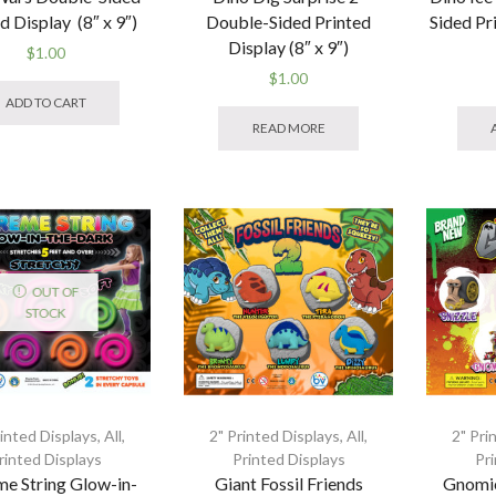
d Display (8″ x 9″)
Double-Sided Printed
Sided Pr
Display (8″ x 9″)
$
1.00
$
1.00
ADD TO CART
READ MORE
OUT OF
STOCK
rinted Displays
,
All
,
2" Printed Displays
,
All
,
2" Pri
rinted Displays
Printed Displays
Pr
me String Glow-in-
Giant Fossil Friends
Gnomi