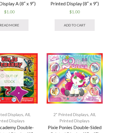
Display A (8″ x 9″)
Printed Display (8″ x 9″)
$
1.00
$
1.00
READ MORE
ADD TO CART
OUT OF
STOCK
nted Displays
,
All
,
2" Printed Displays
,
All
,
inted Displays
Printed Displays
Academy Double-
Pixie Ponies Double-Sided