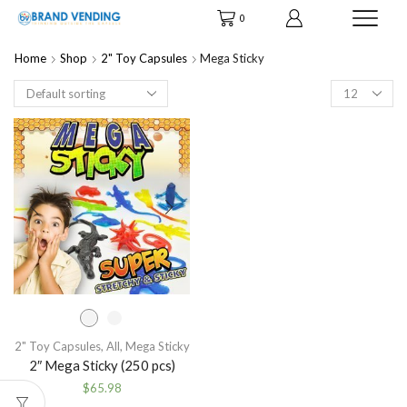
0
Home
Shop
2" Toy Capsules
Mega Sticky
Products
per
page
2" Toy Capsules
,
All
,
Mega Sticky
2″ Mega Sticky (250 pcs)
$
65.98
This