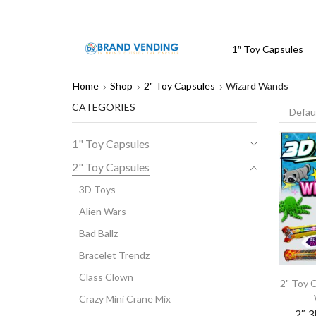
1″ Toy Capsules
Home
Shop
2" Toy Capsules
Wizard Wands
CATEGORIES
1" Toy Capsules
2" Toy Capsules
3D Toys
Alien Wars
Bad Ballz
Bracelet Trendz
Class Clown
2" Toy 
Crazy Mini Crane Mix
2″ 