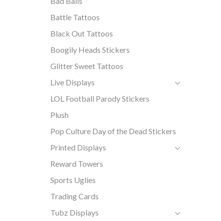
Bad Balls
Battle Tattoos
Black Out Tattoos
Boogily Heads Stickers
Glitter Sweet Tattoos
Live Displays
LOL Football Parody Stickers
Plush
Pop Culture Day of the Dead Stickers
Printed Displays
Reward Towers
Sports Uglies
Trading Cards
Tubz Displays