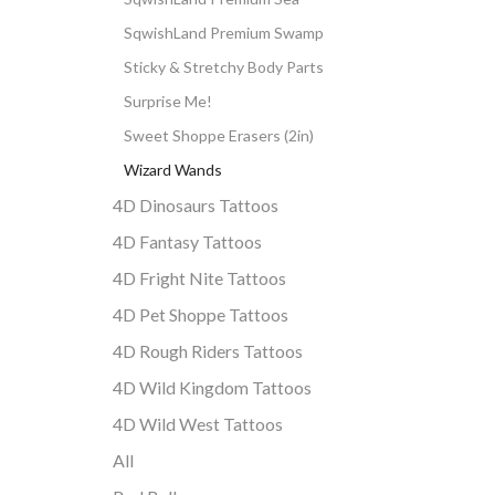
SqwishLand Premium Swamp
Sticky & Stretchy Body Parts
Surprise Me!
Sweet Shoppe Erasers (2in)
Wizard Wands
4D Dinosaurs Tattoos
4D Fantasy Tattoos
4D Fright Nite Tattoos
4D Pet Shoppe Tattoos
4D Rough Riders Tattoos
4D Wild Kingdom Tattoos
4D Wild West Tattoos
All