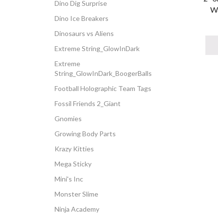
Dino Dig Surprise
Wa
Dino Ice Breakers
Dinosaurs vs Aliens
Extreme String_GlowInDark
Extreme
String_GlowInDark_BoogerBalls
Football Holographic Team Tags
Fossil Friends 2_Giant
Gnomies
Growing Body Parts
Krazy Kitties
Mega Sticky
Mini's Inc
Monster Slime
Ninja Academy