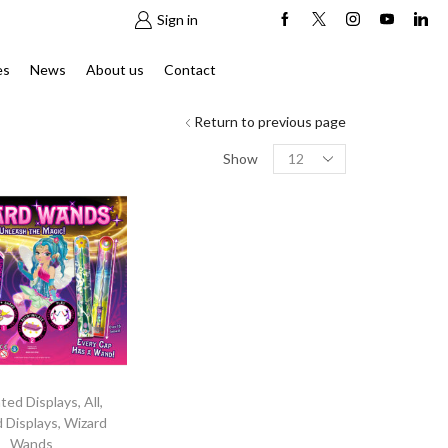
Sign in
es
News
About us
Contact
Return to previous page
Products
Show
per
page
nted Displays
,
All
,
d Displays
,
Wizard
Wands