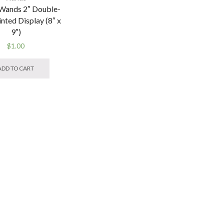
Wands 2″ Double-
inted Display (8″ x
9″)
$
1.00
ADD TO CART