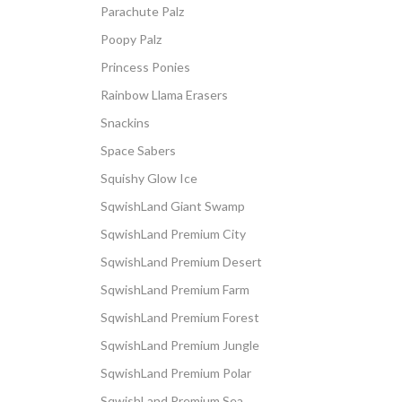
Parachute Palz
Poopy Palz
Princess Ponies
Rainbow Llama Erasers
Snackins
Space Sabers
Squishy Glow Ice
SqwishLand Giant Swamp
SqwishLand Premium City
SqwishLand Premium Desert
SqwishLand Premium Farm
SqwishLand Premium Forest
SqwishLand Premium Jungle
SqwishLand Premium Polar
SqwishLand Premium Sea