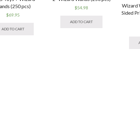
Wizard 
nds (250 pcs)
$
54.98
Sided Pr
$
69.95
ADD TO CART
ADD TO CART