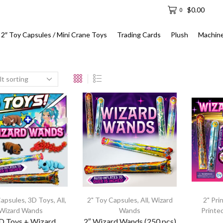
$
0.00
0
2″ Toy Capsules / Mini Crane Toys
Trading Cards
Plush
Machin
Capsules
,
3D Toys
,
All
,
2" Toy Capsules
,
All
,
Wizard
2" Pri
Wizard Wands
Wands
Printe
3D Toys + Wizard
2″ Wizard Wands (250 pcs)