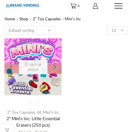
0
Home
Shop
2" Toy Capsules
Mini's Inc
Products
per
page
OUT OF
STOCK
2" Toy Capsules
,
All
,
Mini's Inc
2″ Mini’s Inc: Little Essential
Erasers (250 pcs)