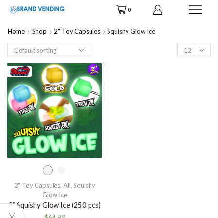
0
Home
Shop
2" Toy Capsules
Squishy Glow Ice
Products
per
page
2" Toy Capsules
,
All
,
Squishy
Glow Ice
2″ Squishy Glow Ice (250 pcs)
$
64.98