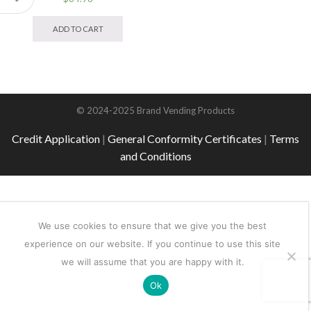
This
product
ADD TO CART
has
multiple
variants.
The
options
may
© 2024-2025 Brand Vending Products
be
chosen
Credit Application
|
General Conformity Certificates
|
Terms
on
and Conditions
the
product
page
We use cookies to ensure that we give you the best
experience on our website. If you continue to use this site
we will assume that you are happy with it.
Ok