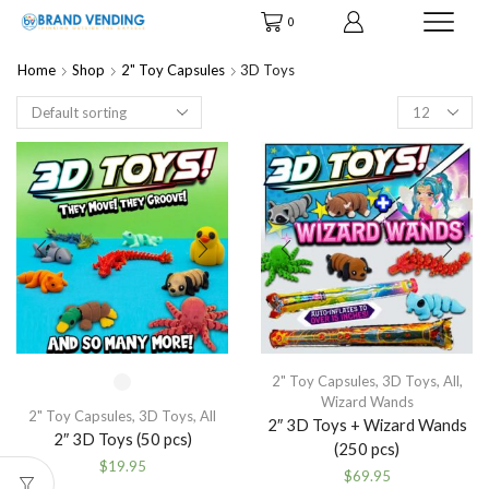
0
Home
Shop
2" Toy Capsules
3D Toys
Products
per
page
2" Toy Capsules
,
3D Toys
,
All
,
Wizard Wands
2" Toy Capsules
,
3D Toys
,
All
2″ 3D Toys + Wizard Wands
2″ 3D Toys (50 pcs)
(250 pcs)
$
19.95
$
69.95
This