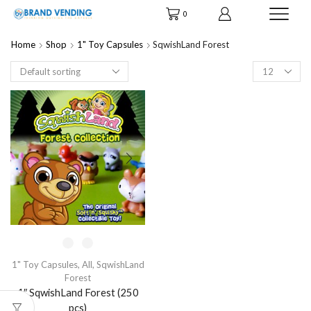
0
Home
Shop
1" Toy Capsules
SqwishLand Forest
Products
per
page
1" Toy Capsules
,
All
,
SqwishLand
Forest
1″ SqwishLand Forest (250
pcs)