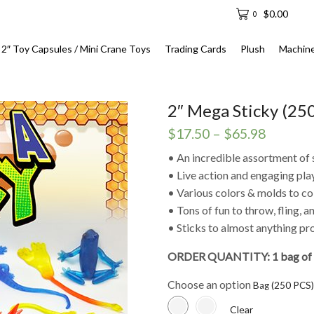
$
0.00
0
2″ Toy Capsules / Mini Crane Toys
Trading Cards
Plush
Machin
2″ Mega Sticky (250
Price
$
17.50
–
$
65.98
range:
• An incredible assortment of 
$17.50
• Live action and engaging pla
through
• Various colors & molds to col
$65.98
• Tons of fun to throw, fling, 
• Sticks to almost anything p
ORDER QUANTITY: 1 bag of 
Choose an option
Clear