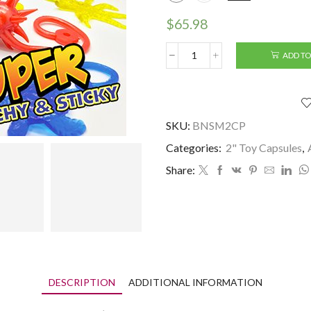
$
65.98
ADD TO
2"
Mega
Sticky
(250
pcs)
SKU:
BNSM2CP
quantity
Categories:
2" Toy Capsules
,
Share:
DESCRIPTION
ADDITIONAL INFORMATION