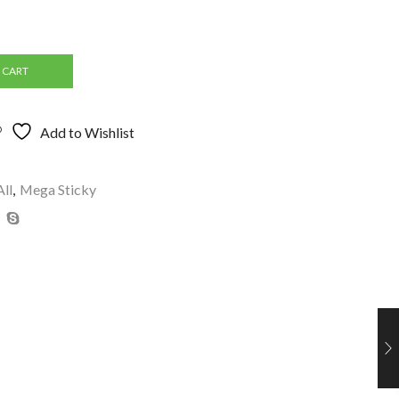
 CART
Add to Wishlist
All
,
Mega Sticky