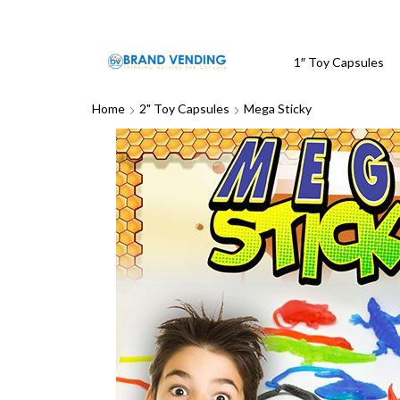
1″ Toy Capsules
Home
2" Toy Capsules
Mega Sticky