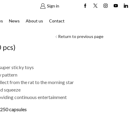
Sign in
es
News
About us
Contact
Return to previous page
 pcs)
super sticky toys
y pattern
lect from the rat to the morning star
and squeeze
roviding continuous entertainment
250 capsules