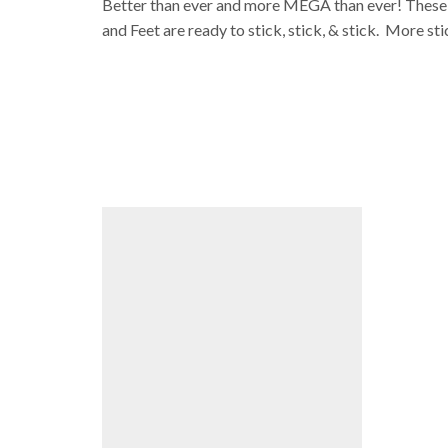
Better than ever and more MEGA than ever! These ar
and Feet are ready to stick, stick, & stick. More sti