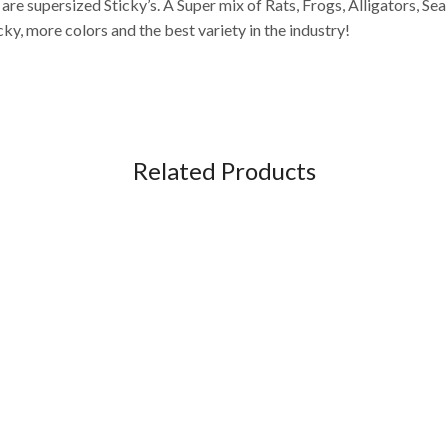
e supersized Sticky’s. A Super mix of Rats, Frogs, Alligators, Sea
cky, more colors and the best variety in the industry!
Related Products