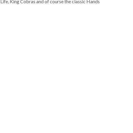
 Life, King Cobras and of course the classic Hands