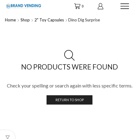
0
Home
Shop
2" Toy Capsules
Dino Dig Surprise
NO PRODUCTS WERE FOUND
Check your spelling or search again with less specific terms.
RETURN TO SHOP