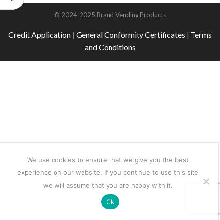
© 2024-2025 Brand Vending Products
Credit Application
|
General Conformity Certificates
|
Terms
and Conditions
We use cookies to ensure that we give you the best
experience on our website. If you continue to use this site
we will assume that you are happy with it.
Ok