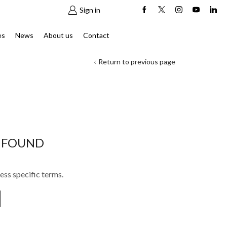
Sign in
es
News
About us
Contact
Return to previous page
 FOUND
ess specific terms.