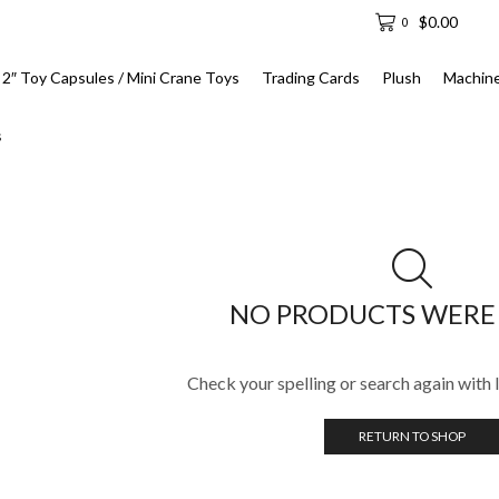
$
0.00
0
2″ Toy Capsules / Mini Crane Toys
Trading Cards
Plush
Machin
s
NO PRODUCTS WERE
Check your spelling or search again with l
RETURN TO SHOP