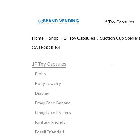
1″ Toy Capsules
Home
Shop
1" Toy Capsules
Suction Cup Soldier
CATEGORIES
1" Toy Capsules
Blobs
Body Jewelry
Display
Emoji Face Banana
Emoji Face Erasers
Fantasy Friends
Fossil Friends 1