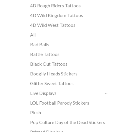
4D Rough Riders Tattoos
4D Wild Kingdom Tattoos
4D Wild West Tattoos
All
Bad Balls
Battle Tattoos
Black Out Tattoos
Boogily Heads Stickers
Glitter Sweet Tattoos
Live Displays
LOL Football Parody Stickers
Plush
Pop Culture Day of the Dead Stickers
Printed Displays