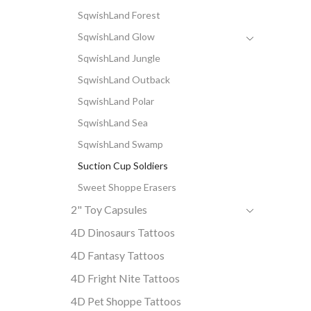
SqwishLand Forest
SqwishLand Glow
SqwishLand Jungle
SqwishLand Outback
SqwishLand Polar
SqwishLand Sea
SqwishLand Swamp
Suction Cup Soldiers
Sweet Shoppe Erasers
2" Toy Capsules
4D Dinosaurs Tattoos
4D Fantasy Tattoos
4D Fright Nite Tattoos
4D Pet Shoppe Tattoos