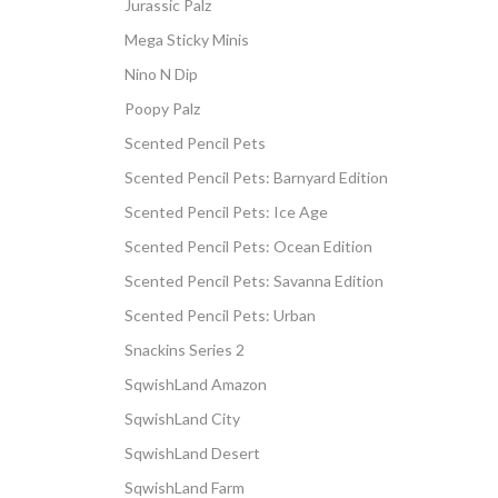
Jurassic Palz
Mega Sticky Minis
Nino N Dip
Poopy Palz
Scented Pencil Pets
Scented Pencil Pets: Barnyard Edition
Scented Pencil Pets: Ice Age
Scented Pencil Pets: Ocean Edition
Scented Pencil Pets: Savanna Edition
Scented Pencil Pets: Urban
Snackins Series 2
SqwishLand Amazon
SqwishLand City
SqwishLand Desert
SqwishLand Farm