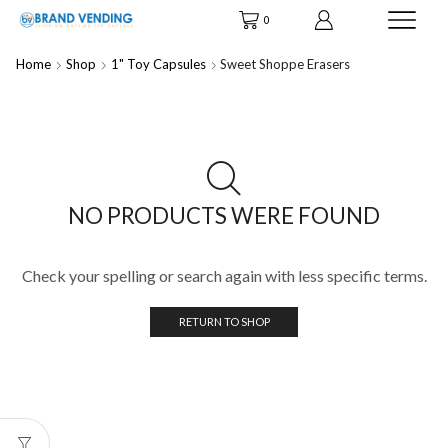
0
Home
Shop
1" Toy Capsules
Sweet Shoppe Erasers
NO PRODUCTS WERE FOUND
Check your spelling or search again with less specific terms.
RETURN TO SHOP