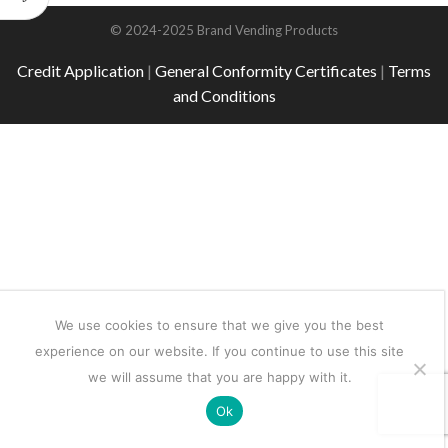
© 2024-2025 Brand Vending Products
Credit Application
|
General Conformity Certificates
|
Terms
and Conditions
We use cookies to ensure that we give you the best
experience on our website. If you continue to use this site
we will assume that you are happy with it.
Ok