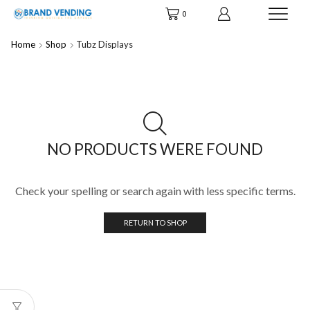
0
Home
Shop
Tubz Displays
NO PRODUCTS WERE FOUND
Check your spelling or search again with less specific terms.
RETURN TO SHOP