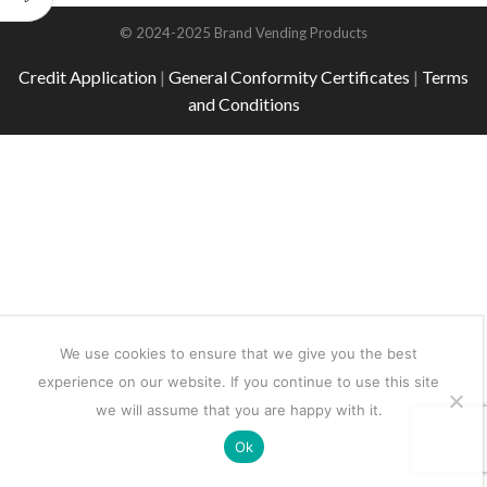
© 2024-2025 Brand Vending Products
Credit Application
|
General Conformity Certificates
|
Terms
and Conditions
We use cookies to ensure that we give you the best
experience on our website. If you continue to use this site
we will assume that you are happy with it.
Ok