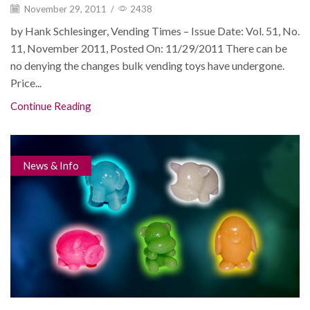
November 29, 2011
/
2438
by Hank Schlesinger, Vending Times – Issue Date: Vol. 51, No.
11, November 2011, Posted On: 11/29/2011 There can be
no denying the changes bulk vending toys have undergone.
Price...
Continue Reading
News & Info