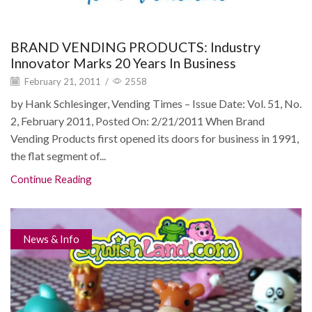
BRAND VENDING PRODUCTS: Industry
Innovator Marks 20 Years In Business
February 21, 2011
/
2558
by Hank Schlesinger, Vending Times – Issue Date: Vol. 51, No.
2, February 2011, Posted On: 2/21/2011 When Brand
Vending Products first opened its doors for business in 1991,
the flat segment of...
Continue Reading
News & Info