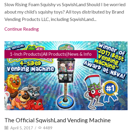
Slow Rising Foam Squishy vs SqwishLand Should I be worried
about my child’s squishy toys? All toys distributed by Brand
Vending Products LLC, including SqwishLand...
Continue Reading
1-Inch Products|All Products|News & Info
The Official SqwishLand Vending Machine
April 5, 2017
/
4489