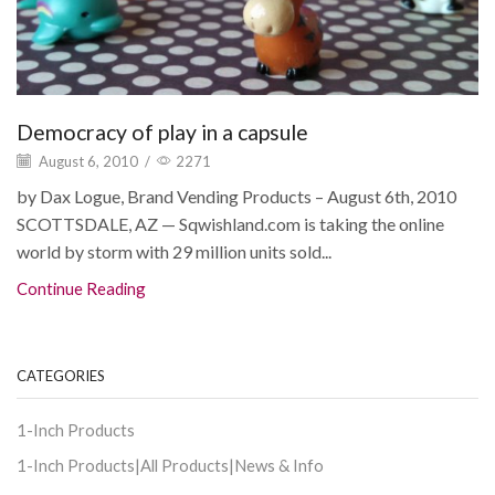
Democracy of play in a capsule
August 6, 2010
/
2271
by Dax Logue, Brand Vending Products – August 6th, 2010
SCOTTSDALE, AZ — Sqwishland.com is taking the online
world by storm with 29 million units sold...
Continue Reading
CATEGORIES
1-Inch Products
1-Inch Products|All Products|News & Info