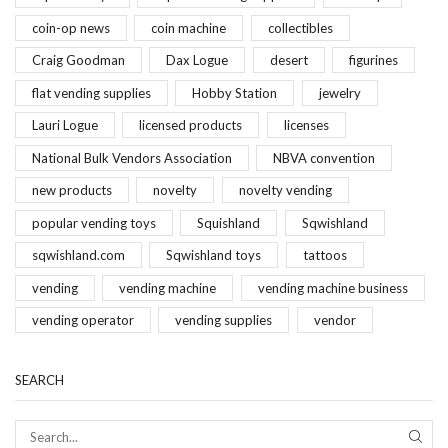
coin-op news
coin machine
collectibles
Craig Goodman
Dax Logue
desert
figurines
flat vending supplies
Hobby Station
jewelry
Lauri Logue
licensed products
licenses
National Bulk Vendors Association
NBVA convention
new products
novelty
novelty vending
popular vending toys
Squishland
Sqwishland
sqwishland.com
Sqwishland toys
tattoos
vending
vending machine
vending machine business
vending operator
vending supplies
vendor
SEARCH