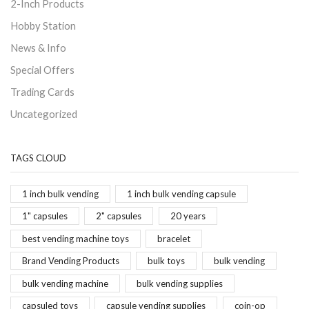
2-Inch Products
Hobby Station
News & Info
Special Offers
Trading Cards
Uncategorized
TAGS CLOUD
1 inch bulk vending
1 inch bulk vending capsule
1" capsules
2" capsules
20 years
best vending machine toys
bracelet
Brand Vending Products
bulk toys
bulk vending
bulk vending machine
bulk vending supplies
capsuled toys
capsule vending supplies
coin-op