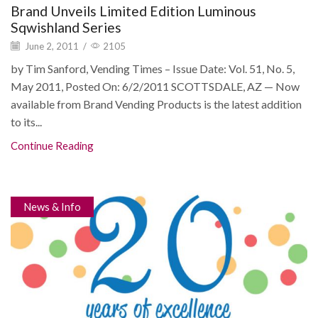
Brand Unveils Limited Edition Luminous
Sqwishland Series
June 2, 2011
/
2105
by Tim Sanford, Vending Times – Issue Date: Vol. 51, No. 5,
May 2011, Posted On: 6/2/2011 SCOTTSDALE, AZ — Now
available from Brand Vending Products is the latest addition
to its...
Continue Reading
News & Info