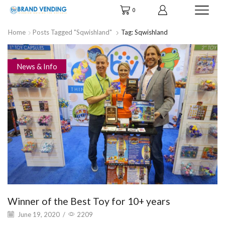
0
Home
Posts Tagged "Sqwishland"
Tag: Sqwishland
News & Info
Winner of the Best Toy for 10+ years
June 19, 2020
/
2209