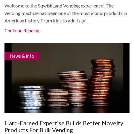
Welcome to the SqwishLand Vending experience! The
vending machine has been one of the most iconic products in
American history. From kids to adults of...
Continue Reading
News & Info
Hard-Earned Expertise Builds Better Novelty
Products For Bulk Vending