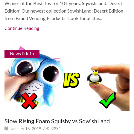
Winner of the Best Toy for 10+ years: SqwishLand: Desert
Edition! Our newest collection SqwishLand: Desert Edition
from Brand Vending Products. Look for all the...
Continue Reading
News & Info
Slow Rising Foam Squishy vs SqwishLand
January 16, 2019
/
2281