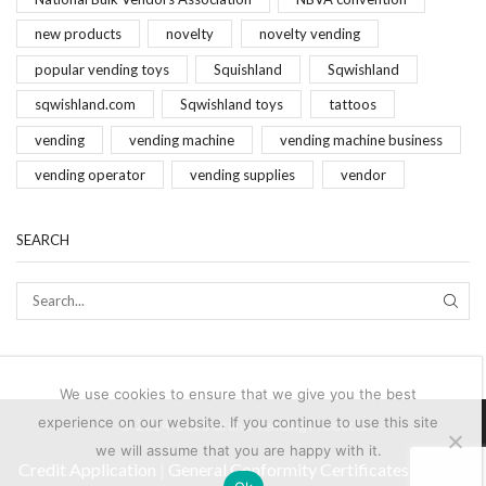
new products
novelty
novelty vending
popular vending toys
Squishland
Sqwishland
sqwishland.com
Sqwishland toys
tattoos
vending
vending machine
vending machine business
vending operator
vending supplies
vendor
SEARCH
SEAR
We use cookies to ensure that we give you the best
experience on our website. If you continue to use this site
© 2024-2025 Brand Vending Products
we will assume that you are happy with it.
Credit Application
|
General Conformity Certificates
|
Terms