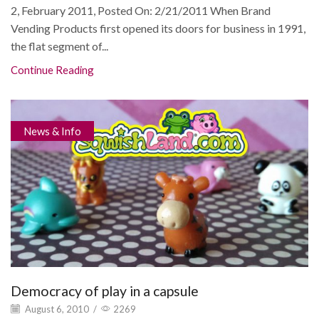
2, February 2011, Posted On: 2/21/2011 When Brand
Vending Products first opened its doors for business in 1991,
the flat segment of...
Continue Reading
News & Info
Democracy of play in a capsule
August 6, 2010
/
2269