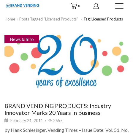
0
Home
Posts Tagged "licensed Products"
Tag: Licensed Products
News & Info
BRAND VENDING PRODUCTS: Industry
Innovator Marks 20 Years In Business
February 21, 2011
/
2555
by Hank Schlesinger, Vending Times – Issue Date: Vol. 51, No.