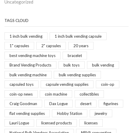
Uncategorized
TAGS CLOUD
1 inch bulk vending
1 inch bulk vending capsule
1" capsules
2" capsules
20 years
best vending machine toys
bracelet
Brand Vending Products
bulk toys
bulk vending
bulk vending machine
bulk vending supplies
capsuled toys
capsule vending supplies
coin-op
coin-op news
coin machine
collectibles
Craig Goodman
Dax Logue
desert
figurines
flat vending supplies
Hobby Station
jewelry
Lauri Logue
licensed products
licenses
National Bulk Vendors Association
NBVA convention