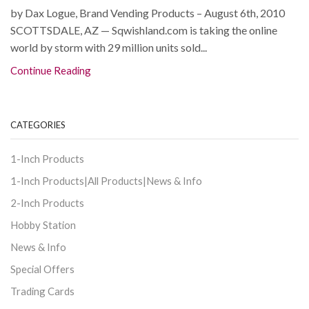
by Dax Logue, Brand Vending Products – August 6th, 2010
SCOTTSDALE, AZ — Sqwishland.com is taking the online
world by storm with 29 million units sold...
Continue Reading
CATEGORIES
1-Inch Products
1-Inch Products|All Products|News & Info
2-Inch Products
Hobby Station
News & Info
Special Offers
Trading Cards