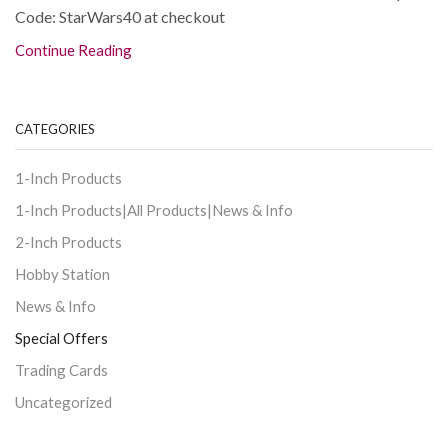
Code: StarWars40 at checkout
Continue Reading
CATEGORIES
1-Inch Products
1-Inch Products|All Products|News & Info
2-Inch Products
Hobby Station
News & Info
Special Offers
Trading Cards
Uncategorized