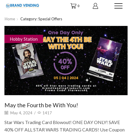
0
Home
Category: Special Offers
Hobby Station
May the Fourth be With You!
May 4, 2024
/
1417
Star Wars Trading Card Blowout! ONE DAY ONLY! SAVE
40% OFF ALL STAR WARS TRADING CARDS! Use Coupon