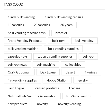
TAGS CLOUD
1 inch bulk vending
1 inch bulk vending capsule
1" capsules
2" capsules
20 years
best vending machine toys
bracelet
Brand Vending Products
bulk toys
bulk vending
bulk vending machine
bulk vending supplies
capsuled toys
capsule vending supplies
coin-op
coin-op news
coin machine
collectibles
Craig Goodman
Dax Logue
desert
figurines
flat vending supplies
Hobby Station
jewelry
Lauri Logue
licensed products
licenses
National Bulk Vendors Association
NBVA convention
new products
novelty
novelty vending