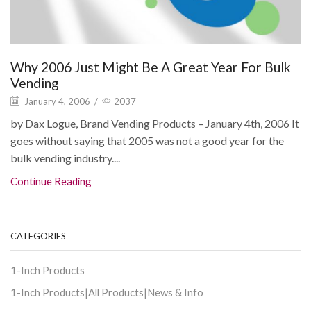
Why 2006 Just Might Be A Great Year For Bulk
Vending
January 4, 2006
/
2037
by Dax Logue, Brand Vending Products – January 4th, 2006 It
goes without saying that 2005 was not a good year for the
bulk vending industry....
Continue Reading
CATEGORIES
1-Inch Products
1-Inch Products|All Products|News & Info