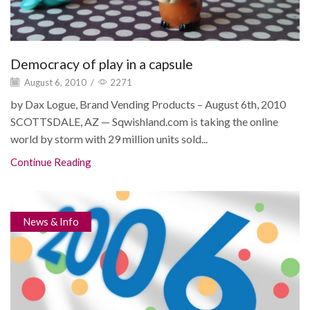
Democracy of play in a capsule
August 6, 2010
/
2271
by Dax Logue, Brand Vending Products – August 6th, 2010
SCOTTSDALE, AZ — Sqwishland.com is taking the online
world by storm with 29 million units sold...
Continue Reading
News & Info