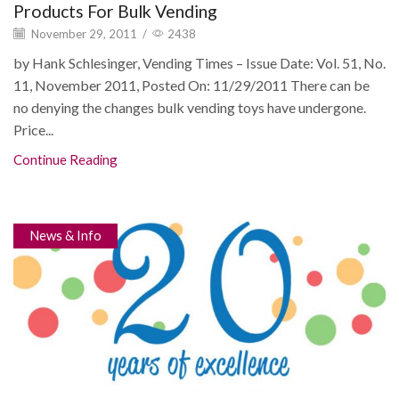
Products For Bulk Vending
November 29, 2011
/
2438
by Hank Schlesinger, Vending Times – Issue Date: Vol. 51, No.
11, November 2011, Posted On: 11/29/2011 There can be
no denying the changes bulk vending toys have undergone.
Price...
Continue Reading
News & Info