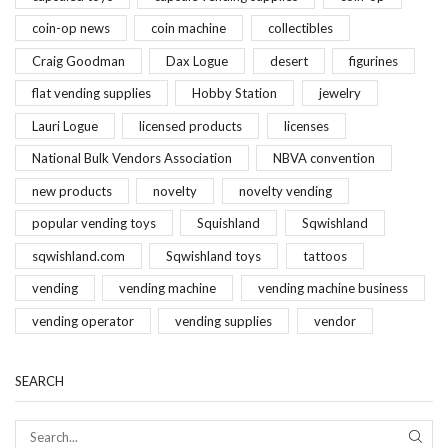
coin-op news
coin machine
collectibles
Craig Goodman
Dax Logue
desert
figurines
flat vending supplies
Hobby Station
jewelry
Lauri Logue
licensed products
licenses
National Bulk Vendors Association
NBVA convention
new products
novelty
novelty vending
popular vending toys
Squishland
Sqwishland
sqwishland.com
Sqwishland toys
tattoos
vending
vending machine
vending machine business
vending operator
vending supplies
vendor
SEARCH