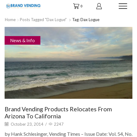
0
Home
Posts Tagged "Dax Logue"
Tag: Dax Logue
News & Info
Brand Vending Products Relocates From
Arizona To California
October 23, 2014
/
2247
by Hank Schlesinger, Vending Times – Issue Date: Vol. 54, No.