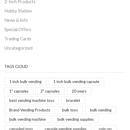
2-Inch Products
Hobby Station
News & Info
Special Offers
Trading Cards
Uncategorized
TAGS CLOUD
1 inch bulk vending
1 inch bulk vending capsule
1" capsules
2" capsules
20 years
best vending machine toys
bracelet
Brand Vending Products
bulk toys
bulk vending
bulk vending machine
bulk vending supplies
capsuled toys
capsule vending supplies
coin-op