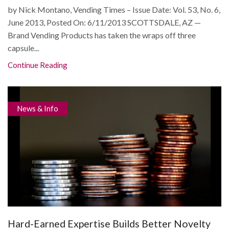
by Nick Montano, Vending Times – Issue Date: Vol. 53, No. 6,
June 2013, Posted On: 6/11/2013 SCOTTSDALE, AZ —
Brand Vending Products has taken the wraps off three
capsule...
Continue Reading
News & Info
Hard-Earned Expertise Builds Better Novelty