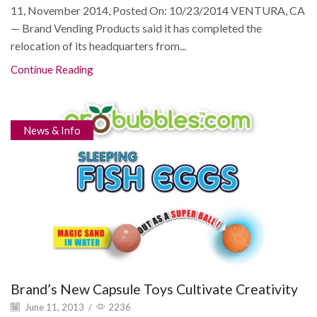
11, November 2014, Posted On: 10/23/2014 VENTURA, CA
— Brand Vending Products said it has completed the
relocation of its headquarters from...
Continue Reading
News & Info
Brand’s New Capsule Toys Cultivate Creativity
June 11, 2013
/
2236