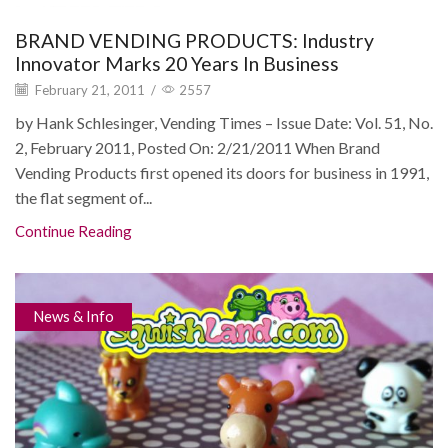
BRAND VENDING PRODUCTS: Industry
Innovator Marks 20 Years In Business
February 21, 2011
/
2557
by Hank Schlesinger, Vending Times – Issue Date: Vol. 51, No.
2, February 2011, Posted On: 2/21/2011 When Brand
Vending Products first opened its doors for business in 1991,
the flat segment of...
Continue Reading
News & Info