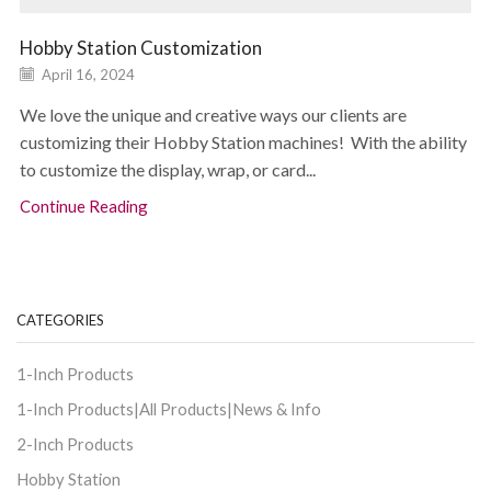
Hobby Station Customization
April 16, 2024
We love the unique and creative ways our clients are
customizing their Hobby Station machines! With the ability
to customize the display, wrap, or card...
Continue Reading
CATEGORIES
1-Inch Products
1-Inch Products|All Products|News & Info
2-Inch Products
Hobby Station