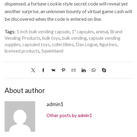
dispensed, a fortune cookie style secret code will reveal yet
another surprise, an unknown bounty of virtual game cash will
be discovered when the code is entered on line.
Tags:
1 inch bulk vending capsule
,
1" capsules
,
animal
,
Brand
Vending Products
,
bulk toys
,
bulk vending
,
capsule vending
supplies
,
capsuled toys
,
collectibles
,
Dax Logue
,
figurines
,
licensed products
,
Sqwishland
About author
admin1
Other posts by admin1