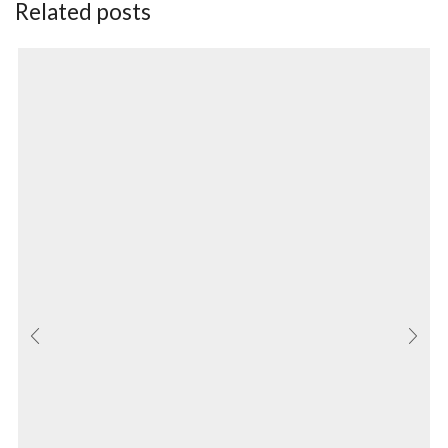
Related posts