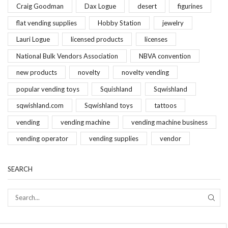
Craig Goodman
Dax Logue
desert
figurines
flat vending supplies
Hobby Station
jewelry
Lauri Logue
licensed products
licenses
National Bulk Vendors Association
NBVA convention
new products
novelty
novelty vending
popular vending toys
Squishland
Sqwishland
sqwishland.com
Sqwishland toys
tattoos
vending
vending machine
vending machine business
vending operator
vending supplies
vendor
SEARCH
SEAR