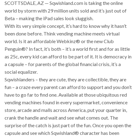
SCOTTSDALE, AZ — Sqwishland.com is taking the online
world by storm with 29 million units sold and it’s just out of
Beta – making the iPad sales look sluggish.
With its very simple concept, it’s hard to know why it hasn’t
been done before. Think vending machine meets virtual
world. Is it an affordable Webkinz® or the new Club
Penguin®? In fact, it’s both – it’s a world first and for as little
as 25c, every kid can afford to be part of it. It is democracy in
a capsule – for parents of the global financial crisis, it’s a
social equalizer.
Sqwishlanders – they are cute, they are collectible, they are
fun – a craze every parent can afford to support and you don’t
have to go far to find one. Available at those ubiquitous red
vending machines found in every supermarket, convenience
store, arcade and malls across America, put your quarter in,
crank the handle and wait and see what comes out. The
surprise of the catch is just part of the fun. Once you open the
capsule and see which Sqwishland® character has been