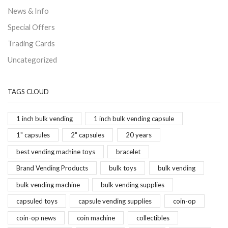
News & Info
Special Offers
Trading Cards
Uncategorized
TAGS CLOUD
1 inch bulk vending
1 inch bulk vending capsule
1" capsules
2" capsules
20 years
best vending machine toys
bracelet
Brand Vending Products
bulk toys
bulk vending
bulk vending machine
bulk vending supplies
capsuled toys
capsule vending supplies
coin-op
coin-op news
coin machine
collectibles