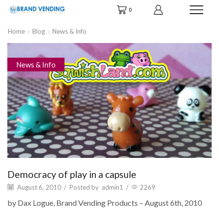
0
Home
Blog
News & Info
News & Info
Democracy of play in a capsule
August 6, 2010
/
Posted by
admin1
/
2269
by Dax Logue, Brand Vending Products – August 6th, 2010