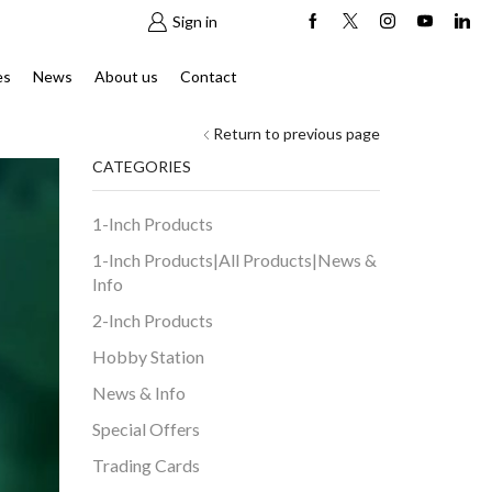
Sign in
es
News
About us
Contact
Return to previous page
CATEGORIES
1-Inch Products
1-Inch Products|All Products|News &
Info
2-Inch Products
Hobby Station
News & Info
Special Offers
Trading Cards