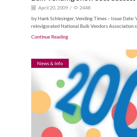
April 20, 2009
/
2448
by Hank Schlesinger, Vending Times – Issue Date:
reinvigorated National Bulk Vendors Association shi
Continue Reading
News & Info