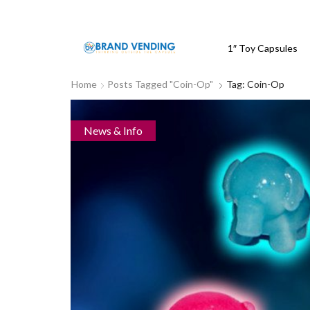
1″ Toy Capsules
Home
Posts Tagged "coin-Op"
Tag: Coin-Op
News & Info