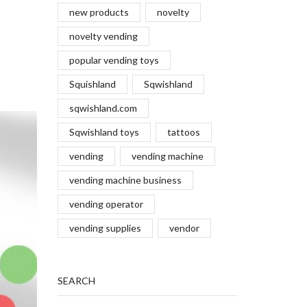
new products
novelty
novelty vending
popular vending toys
Squishland
Sqwishland
sqwishland.com
Sqwishland toys
tattoos
vending
vending machine
vending machine business
vending operator
vending supplies
vendor
SEARCH