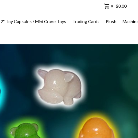
$
0.00
0
2″ Toy Capsules / Mini Crane Toys
Trading Cards
Plush
Machin