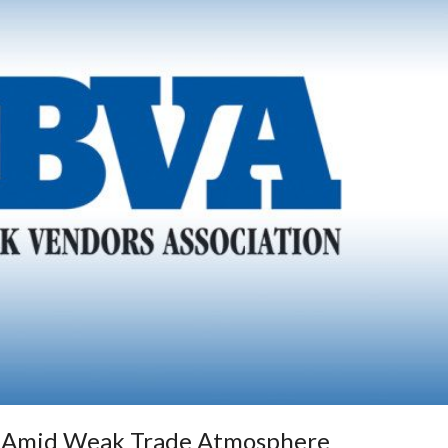
s Amid Weak Trade Atmosphere