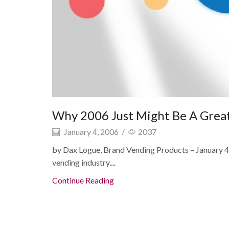
Why 2006 Just Might Be A Great
January 4, 2006
/
2037
by Dax Logue, Brand Vending Products – January 4t
vending industry....
Continue Reading