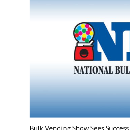
Bulk Vending Show Sees Succes