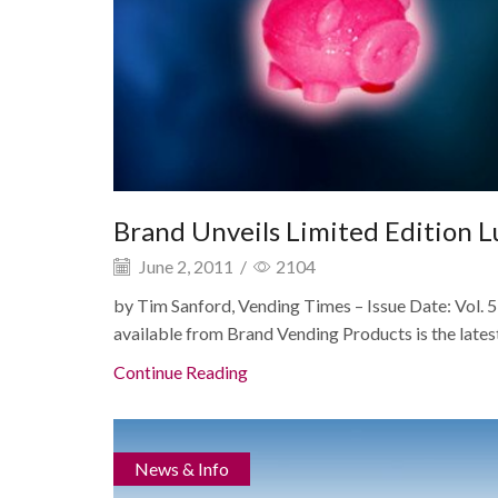
Brand Unveils Limited Edition 
June 2, 2011
/
2104
by Tim Sanford, Vending Times – Issue Date: Vo
available from Brand Vending Products is the latest 
Continue Reading
News & Info