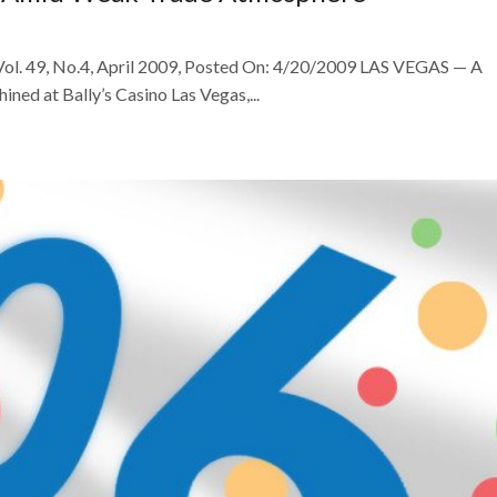
 Vol. 49, No.4, April 2009, Posted On: 4/20/2009 LAS VEGAS — A
ned at Bally’s Casino Las Vegas,...