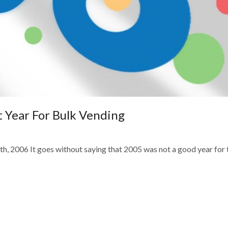
 Year For Bulk Vending
h, 2006 It goes without saying that 2005 was not a good year for 