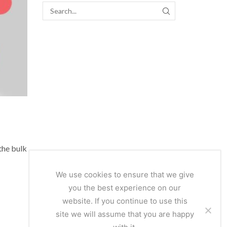
SEARCH
the bulk
We use cookies to ensure that we give
you the best experience on our
website. If you continue to use this
site we will assume that you are happy