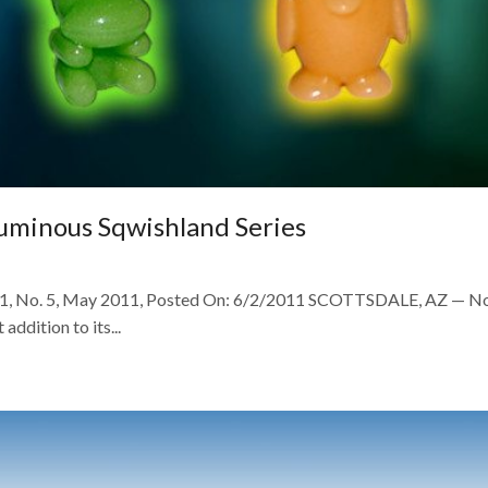
Luminous Sqwishland Series
l. 51, No. 5, May 2011, Posted On: 6/2/2011 SCOTTSDALE, AZ — 
addition to its...