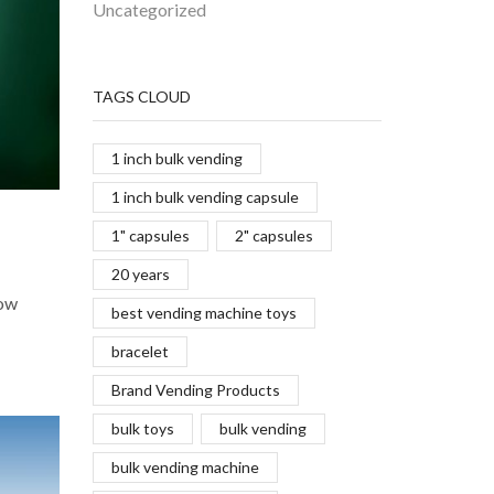
Uncategorized
TAGS CLOUD
1 inch bulk vending
1 inch bulk vending capsule
1" capsules
2" capsules
20 years
Now
best vending machine toys
bracelet
Brand Vending Products
bulk toys
bulk vending
bulk vending machine