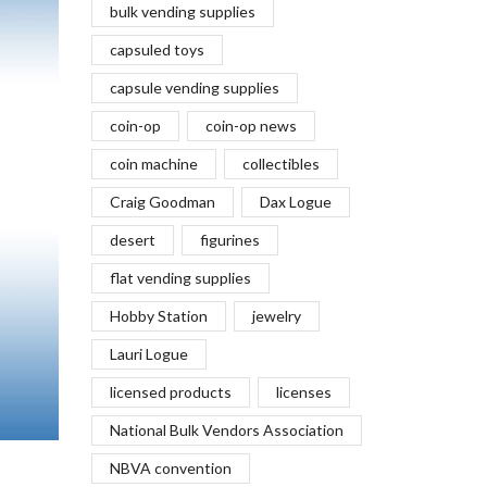
bulk vending supplies
capsuled toys
capsule vending supplies
coin-op
coin-op news
coin machine
collectibles
Craig Goodman
Dax Logue
desert
figurines
flat vending supplies
Hobby Station
jewelry
Lauri Logue
licensed products
licenses
National Bulk Vendors Association
NBVA convention