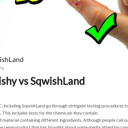
wishLand
79
ishy vs SqwishLand
C, including SqwishLand go through stringent testing procedures 
. This includes tests for the chemicals they contain.
t material containing different ingredients. Although people call o
 the same product that has brought about some media attention co