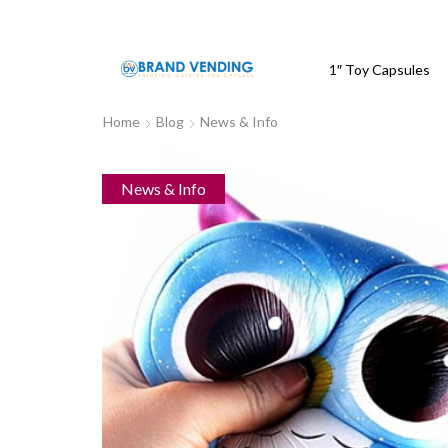
1″ Toy Capsules
Home
Blog
News & Info
News & Info