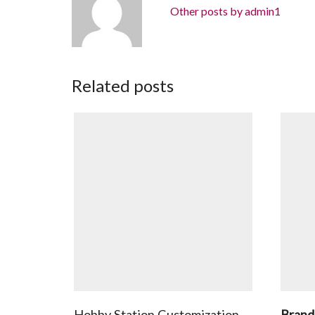
Other posts by admin1
Related posts
Hobby Station Customization
Brand