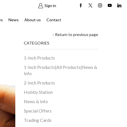
Sign in
es
News
About us
Contact
Return to previous page
CATEGORIES
1-Inch Products
1-Inch Products|All Products|News &
Info
2-Inch Products
Hobby Station
News & Info
Special Offers
Trading Cards