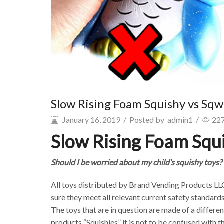
Slow Rising Foam Squishy vs Sq
January 16, 2019
/
Posted by
admin1
/
22
Slow Rising Foam Squ
Should I be worried about my child’s squishy toys?
All toys distributed by Brand Vending Products LL
sure they meet all relevant current safety standards
The toys that are in question are made of a differen
products “Squishies” it is not to be confused with