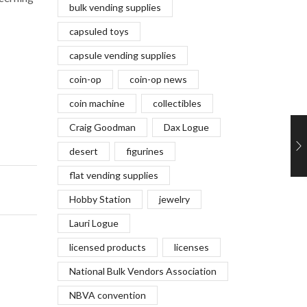
bulk vending supplies
capsuled toys
capsule vending supplies
coin-op
coin-op news
coin machine
collectibles
Craig Goodman
Dax Logue
desert
figurines
flat vending supplies
Hobby Station
jewelry
Lauri Logue
licensed products
licenses
National Bulk Vendors Association
NBVA convention