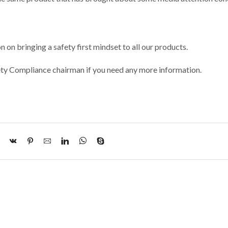
 on bringing a safety first mindset to all our products.
y Compliance chairman if you need any more information.