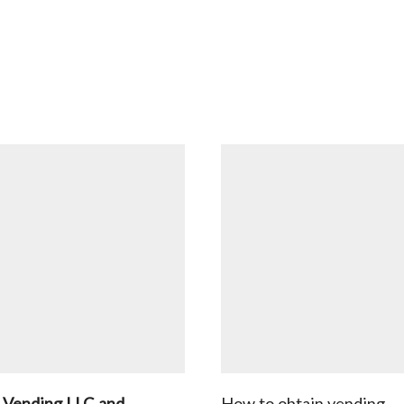
 Vending LLC and
How to obtain vending