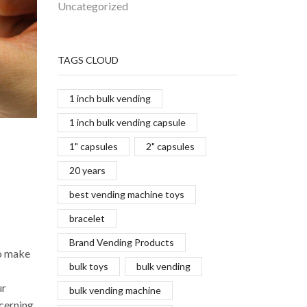
Uncategorized
TAGS CLOUD
1 inch bulk vending
1 inch bulk vending capsule
1" capsules
2" capsules
20 years
best vending machine toys
bracelet
Brand Vending Products
to make
bulk toys
bulk vending
ur
bulk vending machine
ncerning