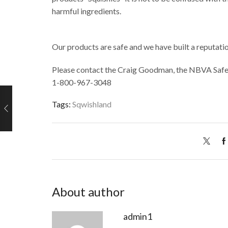
harmful ingredients.
Our products are safe and we have built a reputation
Please contact the Craig Goodman, the NBVA Safet
1-800-967-3048
Tags:
Sqwishland
About author
admin1