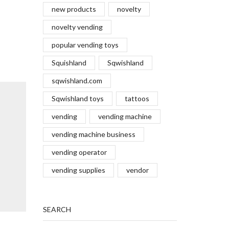
new products
novelty
novelty vending
popular vending toys
Squishland
Sqwishland
sqwishland.com
Sqwishland toys
tattoos
vending
vending machine
vending machine business
vending operator
vending supplies
vendor
SEARCH
Winner of the Best Toy for 10+
Brand V