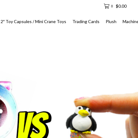
$
0.00
0
2″ Toy Capsules / Mini Crane Toys
Trading Cards
Plush
Machin