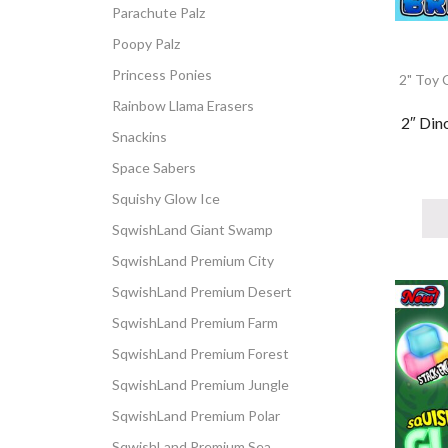
Parachute Palz
Poopy Palz
Princess Ponies
2" Toy 
Rainbow Llama Erasers
2″ Din
Snackins
Space Sabers
Squishy Glow Ice
SqwishLand Giant Swamp
SqwishLand Premium City
SqwishLand Premium Desert
SqwishLand Premium Farm
SqwishLand Premium Forest
SqwishLand Premium Jungle
SqwishLand Premium Polar
SqwishLand Premium Sea