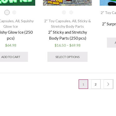
page
2" Toy C
Capsules
,
All
,
Squishy
2" Toy Capsules
,
All
,
Sticky &
2″ Surp
Glow Ice
Stretchy Body Parts
ishy Glow Ice (250
2″ Sticky and Stretchy
pcs)
Body Parts (250 pcs)
Price
$
64.98
$
16.50
–
$
69.98
This
range:
This
product
$16.50
product
ADD TO CART
SELECT OPTIONS
has
through
has
multiple
$69.98
multiple
variants.
variants.
The
The
options
options
1
2
may
may
be
be
chosen
chosen
on
on
the
the
product
product