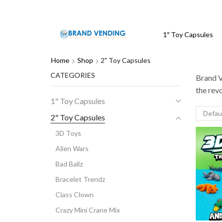
1″ Toy Capsules
Home
Shop
2" Toy Capsules
CATEGORIES
Brand V
the rev
1" Toy Capsules
2" Toy Capsules
3D Toys
Alien Wars
Bad Ballz
Bracelet Trendz
Class Clown
Crazy Mini Crane Mix