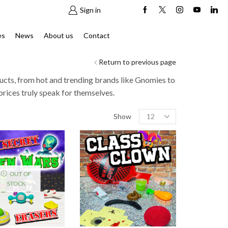
Sign in
es
News
About us
Contact
Return to previous page
ucts, from hot and trending brands like Gnomies to
prices truly speak for themselves.
Products
Show
per
page
OUT OF
STOCK