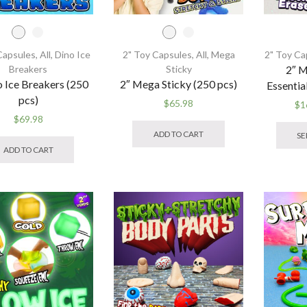
Capsules
,
All
,
Dino Ice
2" Toy Capsules
,
All
,
Mega
2" Toy Ca
Breakers
Sticky
2″ Mi
o Ice Breakers (250
2″ Mega Sticky (250 pcs)
Essentia
pcs)
$
65.98
$
1
This
$
69.98
product
This
ADD TO CART
SE
has
product
ADD TO CART
multiple
has
variants.
multiple
The
variants.
options
The
may
options
be
may
chosen
be
on
chosen
the
on
product
the
page
product