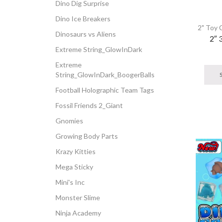
Dino Dig Surprise
Dino Ice Breakers
2" Toy 
Dinosaurs vs Aliens
2″ 
Extreme String_GlowInDark
Extreme
String_GlowInDark_BoogerBalls
Football Holographic Team Tags
Fossil Friends 2_Giant
Gnomies
Growing Body Parts
Krazy Kitties
Mega Sticky
Mini's Inc
Monster Slime
Ninja Academy