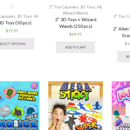
2" Toy Capsules
,
3D Toys
,
All
,
Wizard Wands
Capsules
,
3D Toys
,
All
2" Toy C
2″ 3D Toys + Wizard
3D Toys (50 pcs)
Wands (250 pcs)
2″ Alien
$
19.95
$
69.95
Era
This
product
$
1
SELECT OPTIONS
ADD TO CART
has
multiple
SE
variants.
The
options
may
be
chosen
on
the
product
page