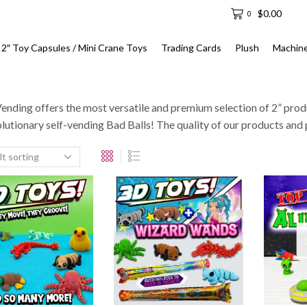
$
0.00
0
2″ Toy Capsules / Mini Crane Toys
Trading Cards
Plush
Machin
ending offers the most versatile and premium selection of 2” prod
olutionary self-vending Bad Balls! The quality of our products and 