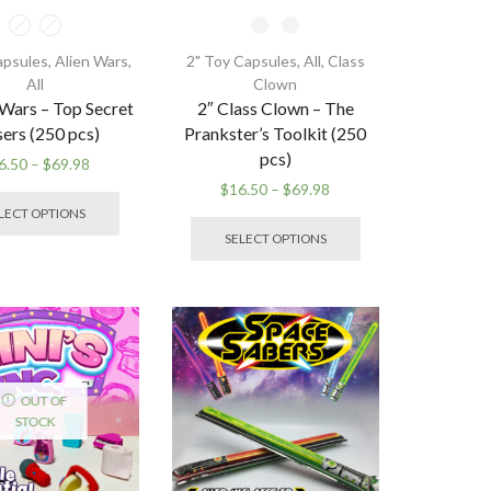
apsules
,
Alien Wars
,
2" Toy Capsules
,
All
,
Class
All
Clown
 Wars – Top Secret
2″ Class Clown – The
sers (250 pcs)
Prankster’s Toolkit (250
pcs)
Price
6.50
–
$
69.98
range:
This
Price
$
16.50
–
$
69.98
$16.50
product
range:
This
LECT OPTIONS
through
has
$16.50
product
SELECT OPTIONS
$69.98
multiple
through
has
variants.
$69.98
multiple
The
variants.
options
The
may
options
be
may
chosen
be
OUT OF
on
chosen
STOCK
the
on
product
the
page
product