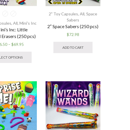
page
2" Toy Capsules
,
All
,
Space
Sabers
psules
,
All
,
Mini's Inc
2″ Space Sabers (250 pcs)
ni’s Inc: Little
$
72.98
l Erasers (250 pcs)
Price
6.50
–
$
69.95
ADD TO CART
range:
This
$16.50
product
LECT OPTIONS
through
has
$69.95
multiple
variants.
The
options
may
be
chosen
on
the
product
page