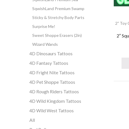
SqwishLand Premium Swamp
Sticky & Stretchy Body Parts
2" Toy 
Surprise Me!
2″ Squ
Sweet Shoppe Erasers (2in)
Wizard Wands
4D Dinosaurs Tattoos
4D Fantasy Tattoos
4D Fright Nite Tattoos
4D Pet Shoppe Tattoos
4D Rough Riders Tattoos
4D Wild Kingdom Tattoos
4D Wild West Tattoos
All