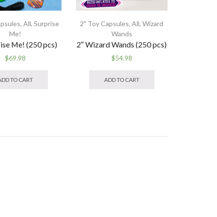
apsules
,
All
,
Surprise
2" Toy Capsules
,
All
,
Wizard
Me!
Wands
rise Me! (250 pcs)
2″ Wizard Wands (250 pcs)
$
69.98
$
54.98
ADD TO CART
ADD TO CART