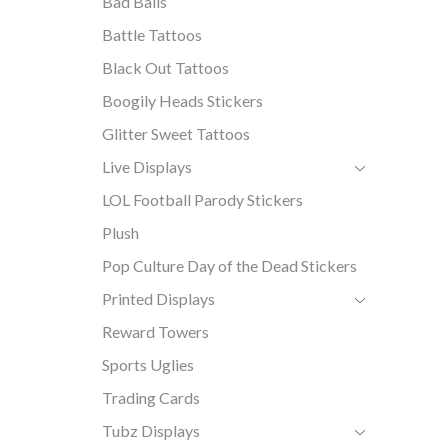
Bad Balls
Battle Tattoos
Black Out Tattoos
Boogily Heads Stickers
Glitter Sweet Tattoos
Live Displays
LOL Football Parody Stickers
Plush
Pop Culture Day of the Dead Stickers
Printed Displays
Reward Towers
Sports Uglies
Trading Cards
Tubz Displays