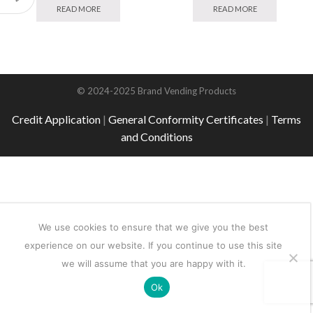
READ MORE
READ MORE
© 2024-2025 Brand Vending Products
Credit Application
|
General Conformity Certificates
|
Terms
and Conditions
We use cookies to ensure that we give you the best
experience on our website. If you continue to use this site
we will assume that you are happy with it.
Ok