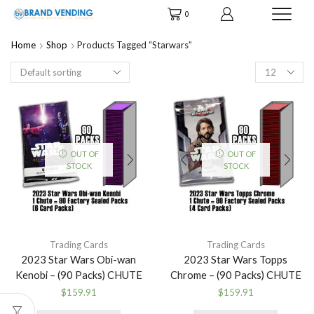
0
Home
Shop
Products Tagged “starwars”
Products
per
page
OUT OF
OUT OF
STOCK
STOCK
Trading Cards
Trading Cards
2023 Star Wars Obi-wan
2023 Star Wars Topps
Kenobi – (90 Packs) CHUTE
Chrome – (90 Packs) CHUTE
$
159.91
$
159.91