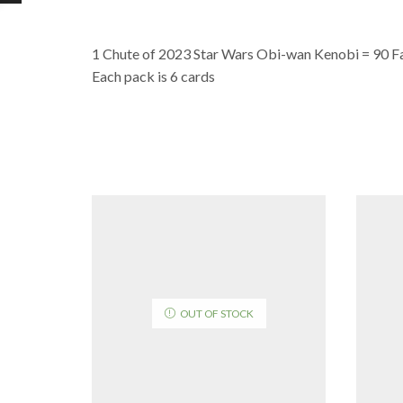
1 Chute of 2023 Star Wars Obi-wan Kenobi = 90 F
Each pack is 6 cards
OUT OF STOCK