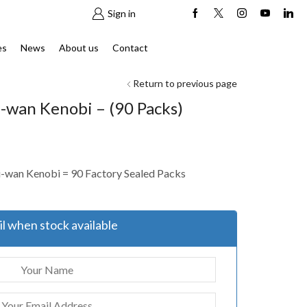
Sign in
es
News
About us
Contact
Return to previous page
-wan Kenobi – (90 Packs)
i-wan Kenobi = 90 Factory Sealed Packs
l when stock available