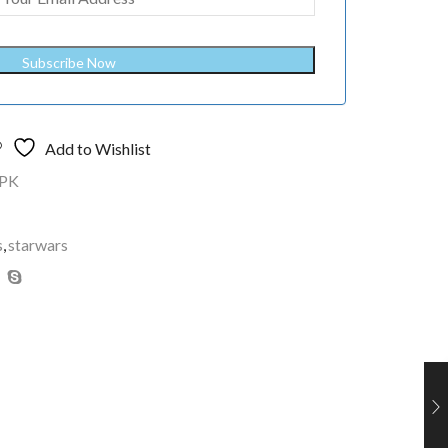
Subscribe Now
Add to Wishlist
PK
s
,
starwars