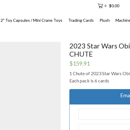
$
0.00
0
2″ Toy Capsules / Mini Crane Toys
Trading Cards
Plush
Machin
2023 Star Wars Obi
CHUTE
$
159.91
1 Chute of 2023 Star Wars Ob
Each pack is 6 cards
Emai