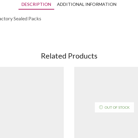
DESCRIPTION
ADDITIONAL INFORMATION
actory Sealed Packs
Related Products
OUT OF STOCK