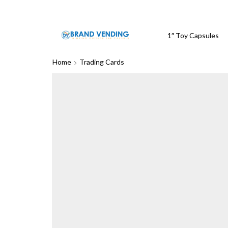
1″ Toy Capsules
Home
Trading Cards