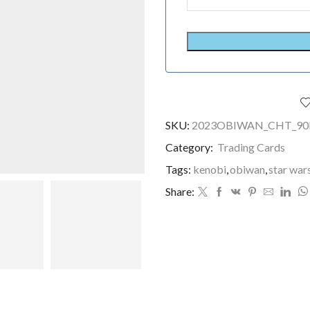
SKU:
2023OBIWAN_CHT_90
Category:
Trading Cards
Tags:
kenobi
,
obiwan
,
star war
Share: