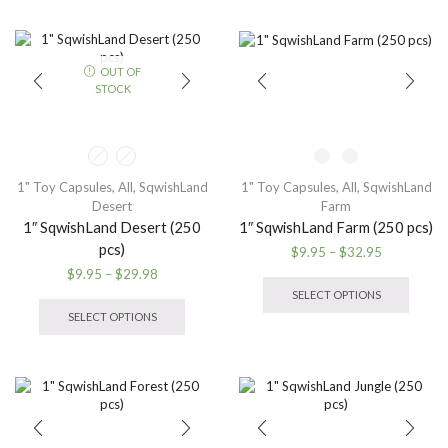
$32.95
multiple
The
variants.
option
The
may
options
OUT OF
be
may
STOCK
chose
be
on
chosen
the
on
produ
the
page
product
1" Toy Capsules
,
All
,
SqwishLand
1" Toy Capsules
,
All
,
SqwishLand
page
Desert
Farm
1″ SqwishLand Desert (250
1″ SqwishLand Farm (250 pcs)
pcs)
Price
$
9.95
–
$
32.95
range:
This
Price
$
9.95
–
$
29.98
$9.95
produ
range:
This
SELECT OPTIONS
through
has
$9.95
product
SELECT OPTIONS
$32.95
multip
through
has
variant
$29.98
multiple
The
variants.
option
The
may
options
be
may
chose
be