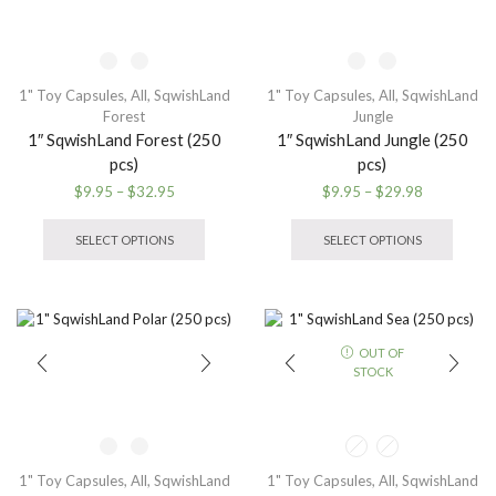
on
chosen
the
on
produ
the
page
product
1" Toy Capsules
,
All
,
SqwishLand
1" Toy Capsules
,
All
,
SqwishLand
page
Forest
Jungle
1″ SqwishLand Forest (250
1″ SqwishLand Jungle (250
pcs)
pcs)
Price
Price
$
9.95
–
$
32.95
$
9.95
–
$
29.98
range:
This
range:
This
$9.95
product
$9.95
produ
SELECT OPTIONS
SELECT OPTIONS
through
has
through
has
$32.95
multiple
$29.98
multip
variants.
variant
The
The
options
option
OUT OF
may
may
STOCK
be
be
chosen
chose
on
on
the
the
product
produ
1" Toy Capsules
,
All
,
SqwishLand
1" Toy Capsules
,
All
,
SqwishLand
page
page