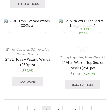
multip
$9.95
product
SELECT OPTIONS
variant
through
has
The
$32.95
multiple
option
variants.
may
The
be
options
OUT OF
chose
may
STOCK
on
be
the
chosen
produ
on
page
the
2" Toy Capsules
,
3D Toys
,
All
,
product
Wizard Wands
2" Toy Capsules
,
Alien Wars
,
All
page
2″ 3D Toys + Wizard Wands
2″ Alien Wars – Top Secret
(250 pcs)
Erasers (250 pcs)
$
69.95
Price
$
16.50
–
$
69.98
range:
This
ADD TO CART
$16.50
produ
SELECT OPTIONS
through
has
$69.98
multip
variant
The
option