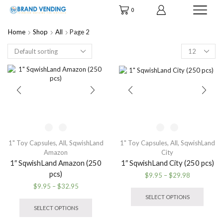
0
Home
Shop
All
Page 2
Products
per
page
1" Toy Capsules
,
All
,
SqwishLand
1" Toy Capsules
,
All
,
SqwishLand
Amazon
City
1″ SqwishLand Amazon (250
1″ SqwishLand City (250 pcs)
pcs)
Price
$
9.95
–
$
29.98
range:
This
Price
$
9.95
–
$
32.95
$9.95
produ
range:
This
SELECT OPTIONS
through
has
$9.95
product
SELECT OPTIONS
$29.98
multip
through
has
variant