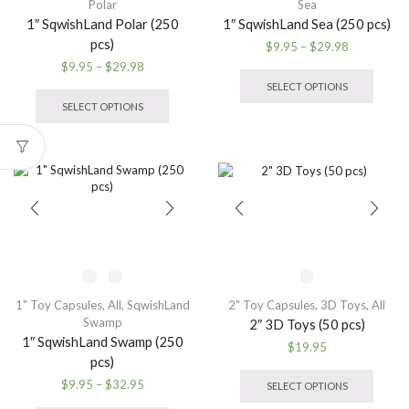
Polar
Sea
1″ SqwishLand Polar (250
1″ SqwishLand Sea (250 pcs)
pcs)
Price
$
9.95
–
$
29.98
range:
This
Price
$
9.95
–
$
29.98
$9.95
produ
range:
This
SELECT OPTIONS
through
has
$9.95
product
SELECT OPTIONS
$29.98
multip
through
has
variant
$29.98
multiple
The
variants.
option
The
may
options
be
may
chose
be
on
chosen
the
on
produ
the
page
product
1" Toy Capsules
,
All
,
SqwishLand
2" Toy Capsules
,
3D Toys
,
All
page
Swamp
2″ 3D Toys (50 pcs)
1″ SqwishLand Swamp (250
$
19.95
pcs)
This
produ
Price
$
9.95
–
$
32.95
SELECT OPTIONS
has
range:
This