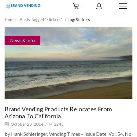
0
Home
Posts Tagged "stickers"
Tag: Stickers
News & Info
Brand Vending Products Relocates From
Arizona To California
October 23, 2014
/
2245
by Hank Schlesinger, Vending Times – Issue Date: Vol. 54, No.