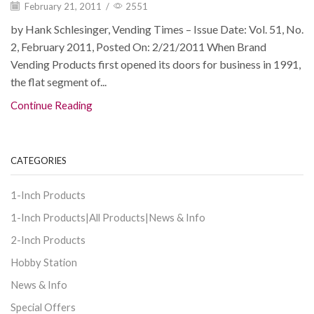
February 21, 2011
/
2551
by Hank Schlesinger, Vending Times – Issue Date: Vol. 51, No.
2, February 2011, Posted On: 2/21/2011 When Brand
Vending Products first opened its doors for business in 1991,
the flat segment of...
Continue Reading
CATEGORIES
1-Inch Products
1-Inch Products|All Products|News & Info
2-Inch Products
Hobby Station
News & Info
Special Offers