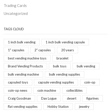
Trading Cards
Uncategorized
TAGS CLOUD
1 inch bulk vending
1 inch bulk vending capsule
1" capsules
2" capsules
20 years
best vending machine toys
bracelet
Brand Vending Products
bulk toys
bulk vending
bulk vending machine
bulk vending supplies
capsuled toys
capsule vending supplies
coin-op
coin-op news
coin machine
collectibles
Craig Goodman
Dax Logue
desert
figurines
flat vending supplies
Hobby Station
jewelry