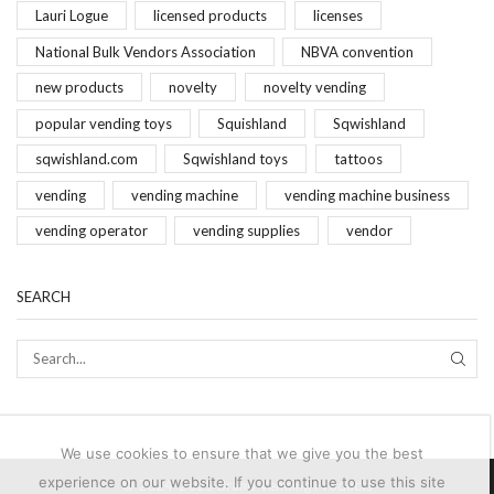
Lauri Logue
licensed products
licenses
National Bulk Vendors Association
NBVA convention
new products
novelty
novelty vending
popular vending toys
Squishland
Sqwishland
sqwishland.com
Sqwishland toys
tattoos
vending
vending machine
vending machine business
vending operator
vending supplies
vendor
SEARCH
SEAR
We use cookies to ensure that we give you the best
experience on our website. If you continue to use this site
© 2024-2025 Brand Vending Products