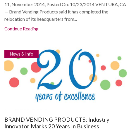
11, November 2014, Posted On: 10/23/2014 VENTURA, CA
— Brand Vending Products said it has completed the
relocation of its headquarters from...
Continue Reading
News & Info
BRAND VENDING PRODUCTS: Industry
Innovator Marks 20 Years In Business