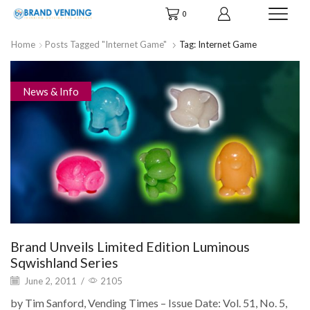
0
Home
Posts Tagged "Internet Game"
Tag: Internet Game
News & Info
Brand Unveils Limited Edition Luminous
Sqwishland Series
June 2, 2011
/
2105
by Tim Sanford, Vending Times – Issue Date: Vol. 51, No. 5,