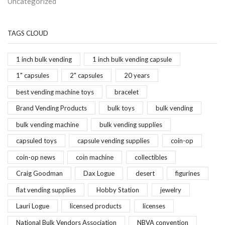
Uncategorized
TAGS CLOUD
1 inch bulk vending
1 inch bulk vending capsule
1" capsules
2" capsules
20 years
best vending machine toys
bracelet
Brand Vending Products
bulk toys
bulk vending
bulk vending machine
bulk vending supplies
capsuled toys
capsule vending supplies
coin-op
coin-op news
coin machine
collectibles
Craig Goodman
Dax Logue
desert
figurines
flat vending supplies
Hobby Station
jewelry
Lauri Logue
licensed products
licenses
National Bulk Vendors Association
NBVA convention