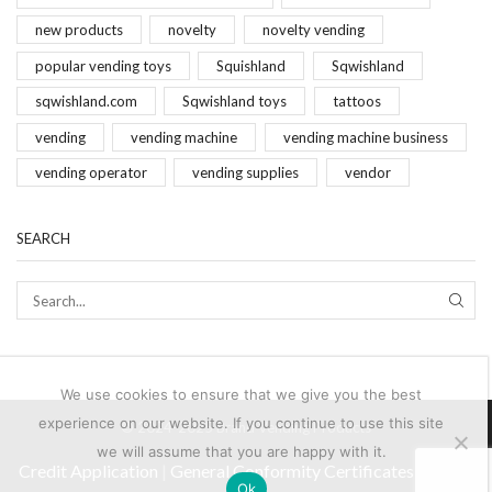
new products
novelty
novelty vending
popular vending toys
Squishland
Sqwishland
sqwishland.com
Sqwishland toys
tattoos
vending
vending machine
vending machine business
vending operator
vending supplies
vendor
SEARCH
SEAR
We use cookies to ensure that we give you the best
experience on our website. If you continue to use this site
© 2024-2025 Brand Vending Products
we will assume that you are happy with it.
Credit Application
|
General Conformity Certificates
|
Terms
Ok