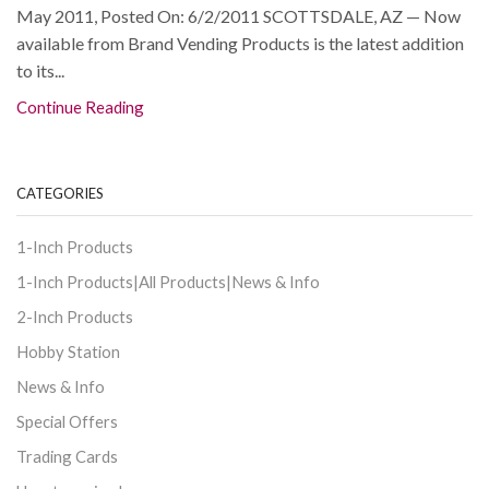
May 2011, Posted On: 6/2/2011 SCOTTSDALE, AZ — Now
available from Brand Vending Products is the latest addition
to its...
Continue Reading
CATEGORIES
1-Inch Products
1-Inch Products|All Products|News & Info
2-Inch Products
Hobby Station
News & Info
Special Offers
Trading Cards