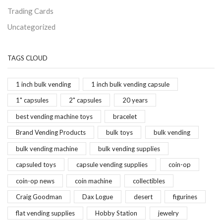
Trading Cards
Uncategorized
TAGS CLOUD
1 inch bulk vending
1 inch bulk vending capsule
1" capsules
2" capsules
20 years
best vending machine toys
bracelet
Brand Vending Products
bulk toys
bulk vending
bulk vending machine
bulk vending supplies
capsuled toys
capsule vending supplies
coin-op
coin-op news
coin machine
collectibles
Craig Goodman
Dax Logue
desert
figurines
flat vending supplies
Hobby Station
jewelry