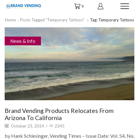
0
Home
Posts Tagged "temporary Tattoos"
Tag: Temporary Tattoos
News & Info
Brand Vending Products Relocates From
Arizona To California
October 23, 2014
/
2245
by Hank Schlesinger, Vending Times – Issue Date: Vol. 54, No.