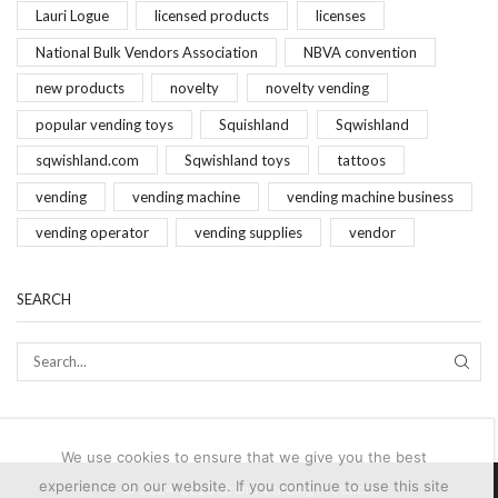
Lauri Logue
licensed products
licenses
National Bulk Vendors Association
NBVA convention
new products
novelty
novelty vending
popular vending toys
Squishland
Sqwishland
sqwishland.com
Sqwishland toys
tattoos
vending
vending machine
vending machine business
vending operator
vending supplies
vendor
SEARCH
SEAR
We use cookies to ensure that we give you the best
experience on our website. If you continue to use this site
© 2024-2025 Brand Vending Products