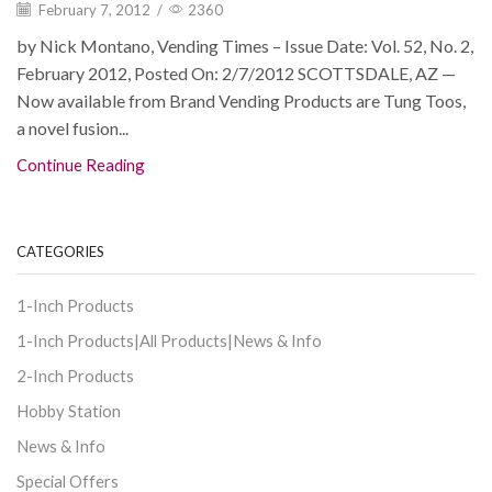
February 7, 2012
/
2360
by Nick Montano, Vending Times – Issue Date: Vol. 52, No. 2,
February 2012, Posted On: 2/7/2012 SCOTTSDALE, AZ —
Now available from Brand Vending Products are Tung Toos,
a novel fusion...
Continue Reading
CATEGORIES
1-Inch Products
1-Inch Products|All Products|News & Info
2-Inch Products
Hobby Station
News & Info
Special Offers