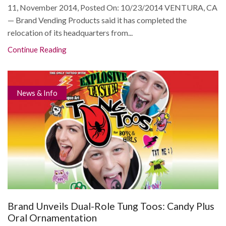
11, November 2014, Posted On: 10/23/2014 VENTURA, CA
— Brand Vending Products said it has completed the
relocation of its headquarters from...
Continue Reading
News & Info
Brand Unveils Dual-Role Tung Toos: Candy Plus
Oral Ornamentation