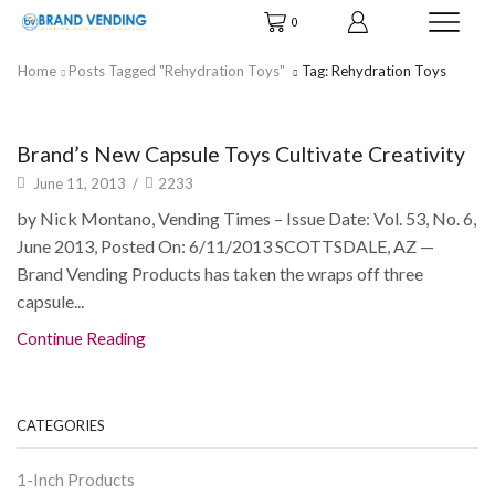
0
Home
Posts Tagged "rehydration Toys"
Tag: Rehydration Toys
News & Info
Brand’s New Capsule Toys Cultivate Creativity
June 11, 2013
/
2233
by Nick Montano, Vending Times – Issue Date: Vol. 53, No. 6,
June 2013, Posted On: 6/11/2013 SCOTTSDALE, AZ —
Brand Vending Products has taken the wraps off three
capsule...
Continue Reading
CATEGORIES
1-Inch Products