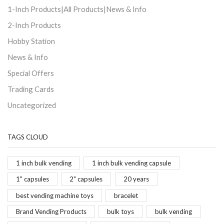
1-Inch Products|All Products|News & Info
2-Inch Products
Hobby Station
News & Info
Special Offers
Trading Cards
Uncategorized
TAGS CLOUD
1 inch bulk vending
1 inch bulk vending capsule
1" capsules
2" capsules
20 years
best vending machine toys
bracelet
Brand Vending Products
bulk toys
bulk vending