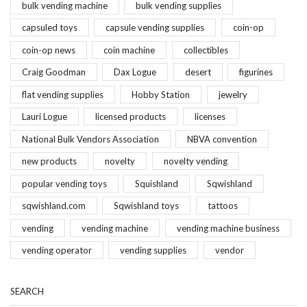
bulk vending machine
bulk vending supplies
capsuled toys
capsule vending supplies
coin-op
coin-op news
coin machine
collectibles
Craig Goodman
Dax Logue
desert
figurines
flat vending supplies
Hobby Station
jewelry
Lauri Logue
licensed products
licenses
National Bulk Vendors Association
NBVA convention
new products
novelty
novelty vending
popular vending toys
Squishland
Sqwishland
sqwishland.com
Sqwishland toys
tattoos
vending
vending machine
vending machine business
vending operator
vending supplies
vendor
SEARCH