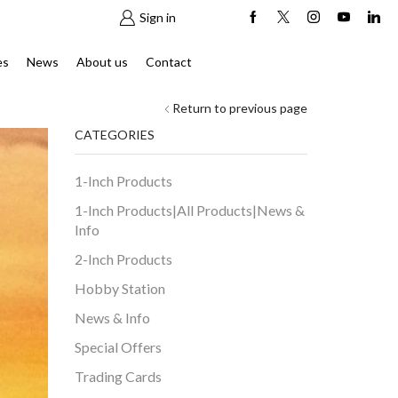
Sign in
es
News
About us
Contact
Return to previous page
CATEGORIES
1-Inch Products
1-Inch Products|All Products|News &
Info
2-Inch Products
Hobby Station
News & Info
Special Offers
Trading Cards