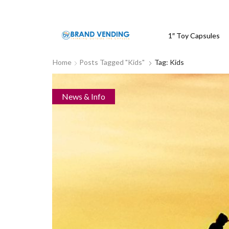
1″ Toy Capsules
Home
Posts Tagged "kids"
Tag: Kids
News & Info