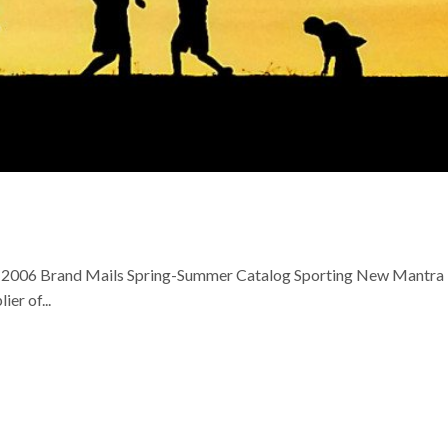
h, 2006 Brand Mails Spring-Summer Catalog Sporting New Mantra
er of...