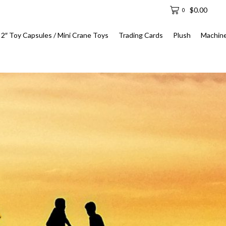
$
0.00
0
2″ Toy Capsules / Mini Crane Toys
Trading Cards
Plush
Machin