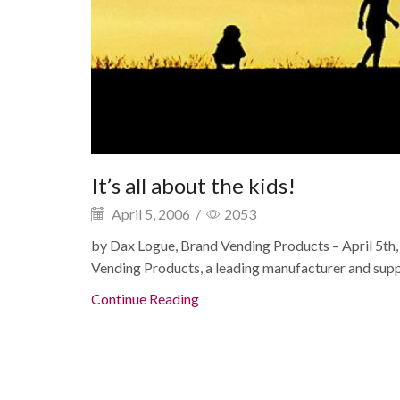
It’s all about the kids!
April 5, 2006
/
2053
by Dax Logue, Brand Vending Products – April 5t
Vending Products, a leading manufacturer and suppli
Continue Reading