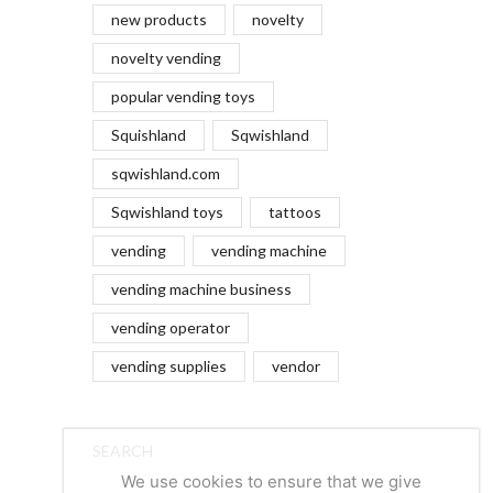
new products
novelty
novelty vending
popular vending toys
Squishland
Sqwishland
sqwishland.com
Sqwishland toys
tattoos
vending
vending machine
vending machine business
vending operator
vending supplies
vendor
SEARCH
We use cookies to ensure that we give