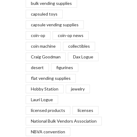
bulk vending supplies
capsuled toys
capsule vending supplies
coin-op
coin-op news
coin machine
collectibles
Craig Goodman
Dax Logue
desert
figurines
flat vending supplies
Hobby Station
jewelry
Lauri Logue
licensed products
licenses
National Bulk Vendors Association
NBVA convention