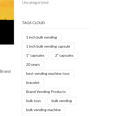
Uncategorized
TAGS CLOUD
1 inch bulk vending
1 inch bulk vending capsule
1" capsules
2" capsules
20 years
 Brand
best vending machine toys
bracelet
Brand Vending Products
bulk toys
bulk vending
bulk vending machine