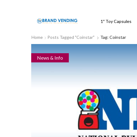
1″ Toy Capsules
Home
Posts Tagged "Coinstar"
Tag: Coinstar
News & Info