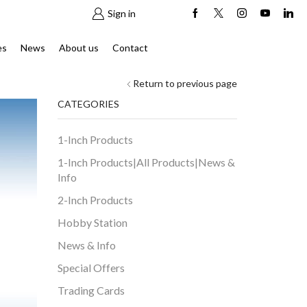
Sign in
es
News
About us
Contact
Return to previous page
CATEGORIES
1-Inch Products
1-Inch Products|All Products|News &
Info
2-Inch Products
Hobby Station
News & Info
Special Offers
Trading Cards