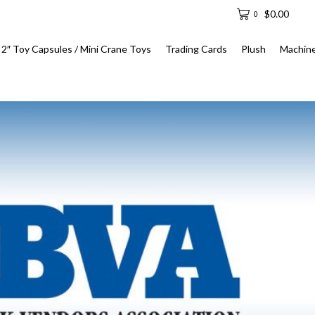
$
0.00
0
2″ Toy Capsules / Mini Crane Toys
Trading Cards
Plush
Machin