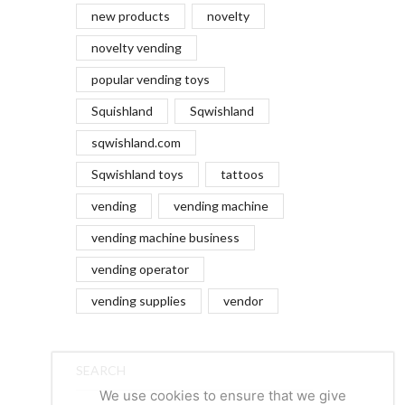
new products
novelty
novelty vending
popular vending toys
Squishland
Sqwishland
sqwishland.com
Sqwishland toys
tattoos
vending
vending machine
vending machine business
vending operator
vending supplies
vendor
SEARCH
We use cookies to ensure that we give