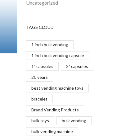
Uncategorized
TAGS CLOUD
1 inch bulk vending
1 inch bulk vending capsule
1" capsules
2" capsules
20 years
best vending machine toys
bracelet
Brand Vending Products
bulk toys
bulk vending
bulk vending machine