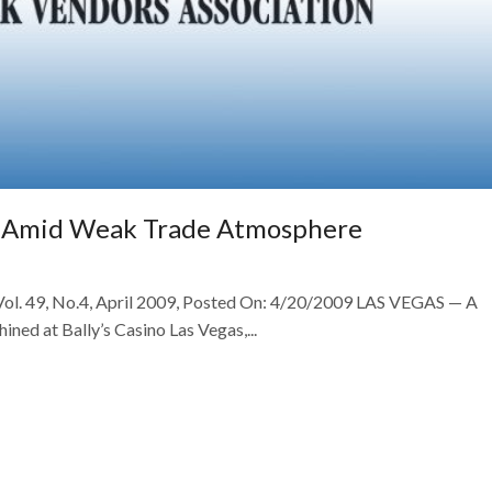
s Amid Weak Trade Atmosphere
 Vol. 49, No.4, April 2009, Posted On: 4/20/2009 LAS VEGAS — A
ned at Bally’s Casino Las Vegas,...