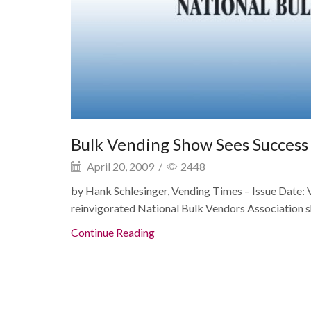
Bulk Vending Show Sees Succes
April 20, 2009
/
2448
by Hank Schlesinger, Vending Times – Issue Date:
reinvigorated National Bulk Vendors Association shi
Continue Reading