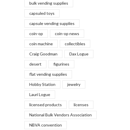
bulk vending supplies
capsuled toys
capsule vending supplies
coin-op
coin-op news
coin machine
collectibles
Craig Goodman
Dax Logue
desert
figurines
flat vending supplies
Hobby Station
jewelry
Lauri Logue
licensed products
licenses
National Bulk Vendors Association
NBVA convention