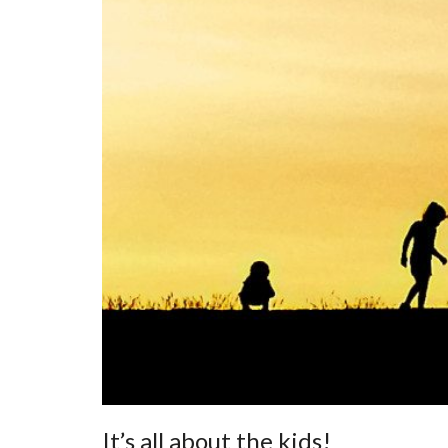
It’s all about the kids!