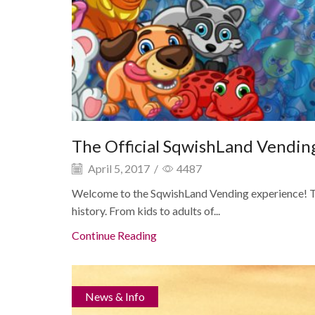
The Official SqwishLand Vendi
April 5, 2017
/
4487
Welcome to the SqwishLand Vending experience! Th
history. From kids to adults of...
Continue Reading
News & Info