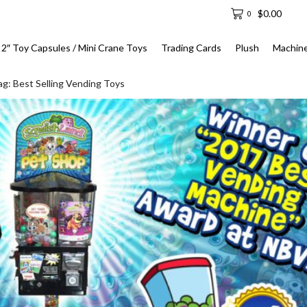
$
0.00
0
2″ Toy Capsules / Mini Crane Toys
Trading Cards
Plush
Machin
ag: Best Selling Vending Toys