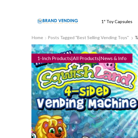
1″ Toy Capsules
Home
Posts Tagged "best Selling Vending Toys"
T
1-Inch Products|All Products|News & Info