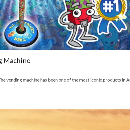
ng Machine
e vending machine has been one of the most iconic products in 