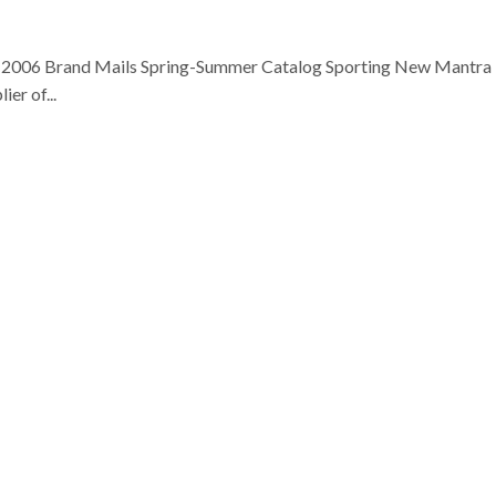
h, 2006 Brand Mails Spring-Summer Catalog Sporting New Mantra
er of...