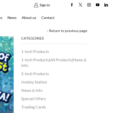
Sign in
es
News
About us
Contact
Return to previous page
CATEGORIES
1-Inch Products
1-Inch Products|All Products|News &
Info
2-Inch Products
Hobby Station
News & Info
Special Offers
Trading Cards