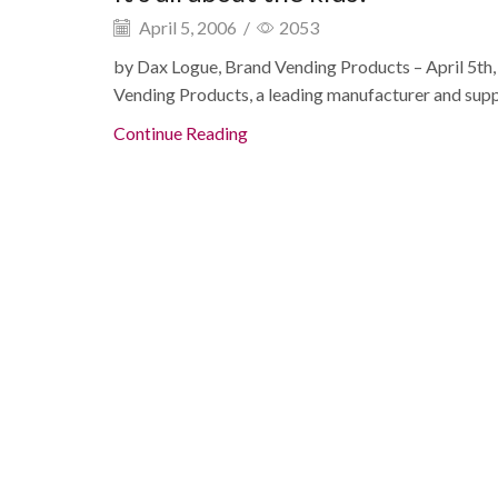
April 5, 2006
/
2053
by Dax Logue, Brand Vending Products – April 5t
Vending Products, a leading manufacturer and suppli
Continue Reading