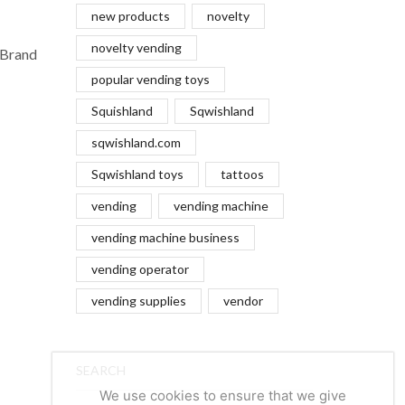
new products
novelty
novelty vending
 Brand
popular vending toys
Squishland
Sqwishland
sqwishland.com
Sqwishland toys
tattoos
vending
vending machine
vending machine business
vending operator
vending supplies
vendor
SEARCH
We use cookies to ensure that we give