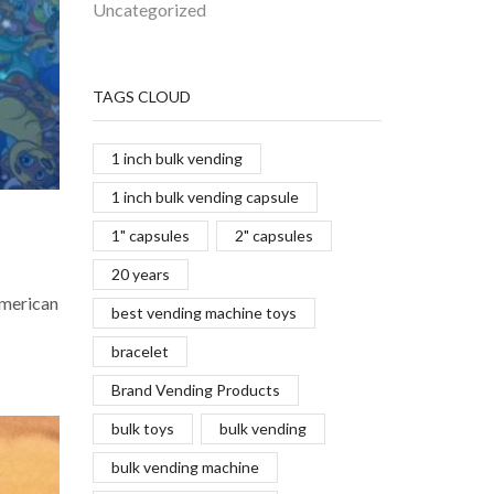
Uncategorized
TAGS CLOUD
1 inch bulk vending
1 inch bulk vending capsule
1" capsules
2" capsules
20 years
American
best vending machine toys
bracelet
Brand Vending Products
bulk toys
bulk vending
bulk vending machine