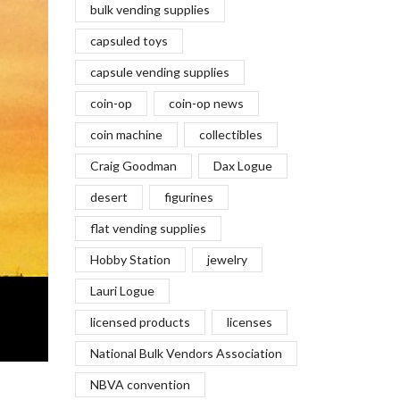
bulk vending supplies
capsuled toys
capsule vending supplies
coin-op
coin-op news
coin machine
collectibles
Craig Goodman
Dax Logue
desert
figurines
flat vending supplies
Hobby Station
jewelry
Lauri Logue
licensed products
licenses
National Bulk Vendors Association
NBVA convention