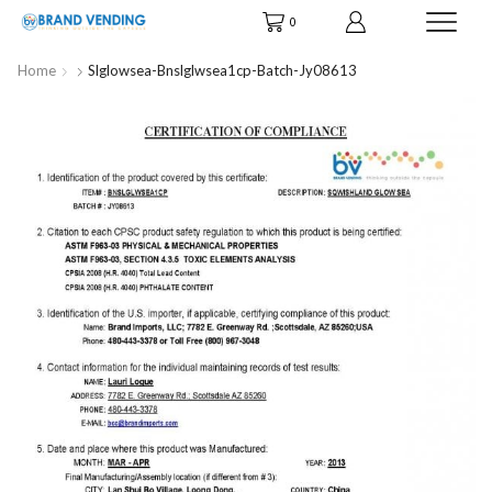
0
Home
Slglowsea-Bnslglwsea1cp-Batch-Jy08613