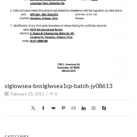
slglowsea-bnslglwsea1cp-batch-jy08613
February 23, 2015
/
0