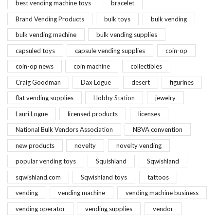
best vending machine toys
bracelet
Brand Vending Products
bulk toys
bulk vending
bulk vending machine
bulk vending supplies
capsuled toys
capsule vending supplies
coin-op
coin-op news
coin machine
collectibles
Craig Goodman
Dax Logue
desert
figurines
flat vending supplies
Hobby Station
jewelry
Lauri Logue
licensed products
licenses
National Bulk Vendors Association
NBVA convention
new products
novelty
novelty vending
popular vending toys
Squishland
Sqwishland
sqwishland.com
Sqwishland toys
tattoos
vending
vending machine
vending machine business
vending operator
vending supplies
vendor