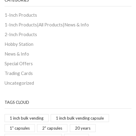
CATEGORIES
1-Inch Products
1-Inch Products|All Products|News & Info
2-Inch Products
Hobby Station
News & Info
Special Offers
Trading Cards
Uncategorized
TAGS CLOUD
1 inch bulk vending
1 inch bulk vending capsule
1" capsules
2" capsules
20 years