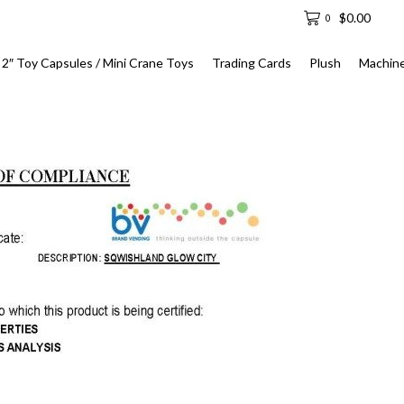
$
0.00
0
2″ Toy Capsules / Mini Crane Toys
Trading Cards
Plush
Machin