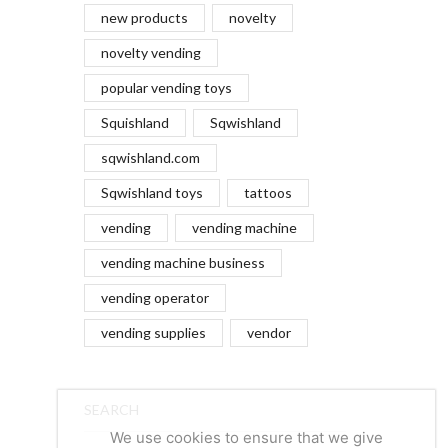
new products
novelty
novelty vending
popular vending toys
Squishland
Sqwishland
sqwishland.com
Sqwishland toys
tattoos
vending
vending machine
vending machine business
vending operator
vending supplies
vendor
SEARCH
We use cookies to ensure that we give