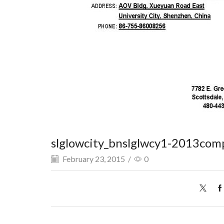
slglowcity_bnslglwcy1-2013com
February 23, 2015
/
0