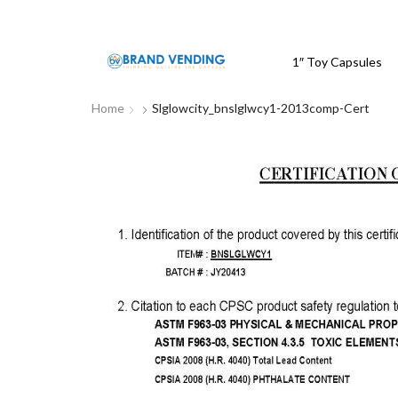
1″ Toy Capsules
Home
Slglowcity_bnslglwcy1-2013comp-Cert