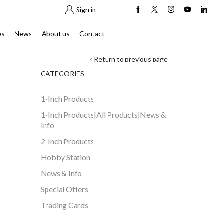
Sign in
es
News
About us
Contact
Return to previous page
CATEGORIES
1-Inch Products
1-Inch Products|All Products|News &
Info
2-Inch Products
Hobby Station
News & Info
Special Offers
Trading Cards