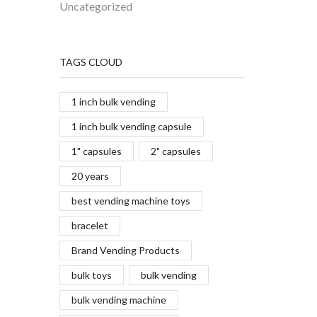
Uncategorized
TAGS CLOUD
1 inch bulk vending
1 inch bulk vending capsule
1" capsules
2" capsules
20 years
best vending machine toys
bracelet
Brand Vending Products
bulk toys
bulk vending
bulk vending machine