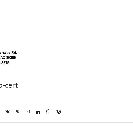
p-cert