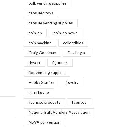
bulk vending supplies
capsuled toys
capsule vending supplies
coin-op
coin-op news
coin machine
collectibles
Craig Goodman
Dax Logue
desert
figurines
flat vending supplies
Hobby Station
jewelry
Lauri Logue
licensed products
licenses
National Bulk Vendors Association
NBVA convention