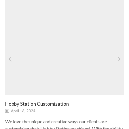
Hobby Station Customization
April 16, 2024
We love the unique and creative ways our clients are
customizing their Hobby Station machines! With the ability