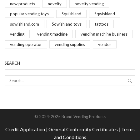
new products
novelty
novelty vending
popular vending toys
Squishland
Sqwishland
sqwishland.com
Sqwishland toys
tattoos
vending
vending machine
vending machine business
vending operator
vending supplies
vendor
SEARCH
SEAR
© 2024-2025 Brand Vending Products
Credit Application
|
General Conformity Certificates
|
Terms
and Conditions