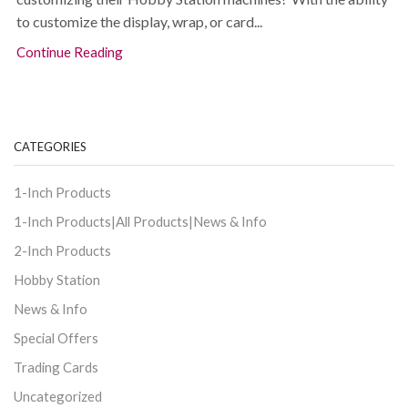
to customize the display, wrap, or card...
Continue Reading
CATEGORIES
1-Inch Products
1-Inch Products|All Products|News & Info
2-Inch Products
Hobby Station
News & Info
Special Offers
Trading Cards
Uncategorized