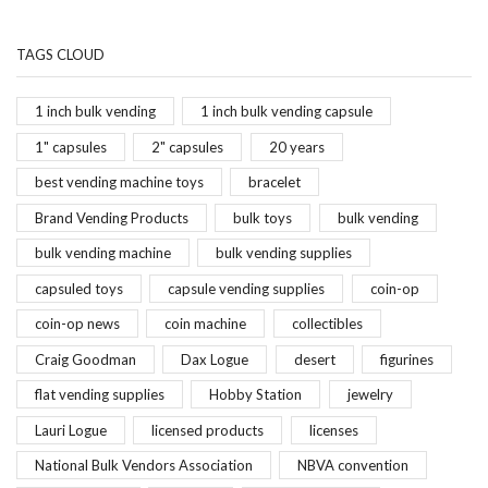
TAGS CLOUD
1 inch bulk vending
1 inch bulk vending capsule
1" capsules
2" capsules
20 years
best vending machine toys
bracelet
Brand Vending Products
bulk toys
bulk vending
bulk vending machine
bulk vending supplies
capsuled toys
capsule vending supplies
coin-op
coin-op news
coin machine
collectibles
Craig Goodman
Dax Logue
desert
figurines
flat vending supplies
Hobby Station
jewelry
Lauri Logue
licensed products
licenses
National Bulk Vendors Association
NBVA convention