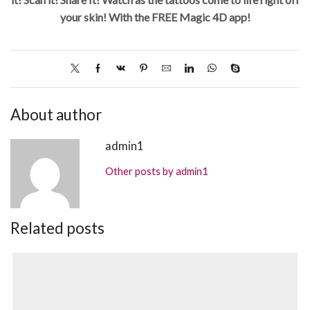
your skin! With the FREE Magic 4D app!
About author
admin1
Other posts by admin1
Related posts