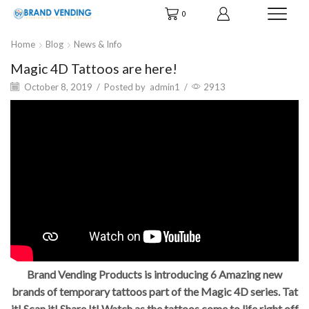
0
Home
Blog
News & Info
Magic 4D Tattoos are here!
October 8, 2019
/
Posted by
admin1
/
2913
Brand Vending Products is introducing 6 Amazing new
brands of temporary tattoos part of the Magic 4D series. Tat
it! Scan it! Share It! Watch as the tattoos come to life right off