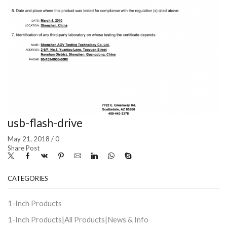
usb-flash-drive
May 21, 2018
/
0
Share Post
CATEGORIES
1-Inch Products
1-Inch Products|All Products|News & Info