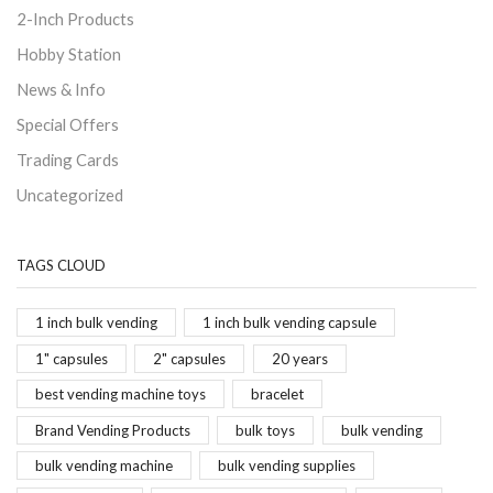
2-Inch Products
Hobby Station
News & Info
Special Offers
Trading Cards
Uncategorized
TAGS CLOUD
1 inch bulk vending
1 inch bulk vending capsule
1" capsules
2" capsules
20 years
best vending machine toys
bracelet
Brand Vending Products
bulk toys
bulk vending
bulk vending machine
bulk vending supplies