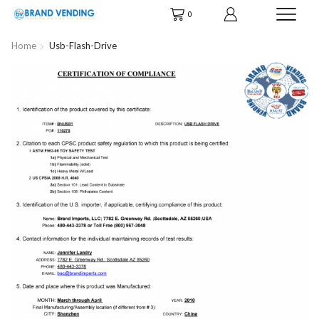
0
Home
Usb-Flash-Drive