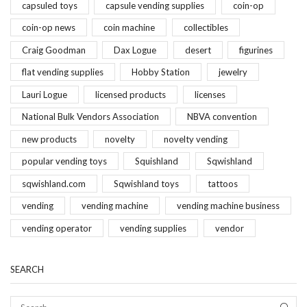
capsuled toys
capsule vending supplies
coin-op
coin-op news
coin machine
collectibles
Craig Goodman
Dax Logue
desert
figurines
flat vending supplies
Hobby Station
jewelry
Lauri Logue
licensed products
licenses
National Bulk Vendors Association
NBVA convention
new products
novelty
novelty vending
popular vending toys
Squishland
Sqwishland
sqwishland.com
Sqwishland toys
tattoos
vending
vending machine
vending machine business
vending operator
vending supplies
vendor
SEARCH