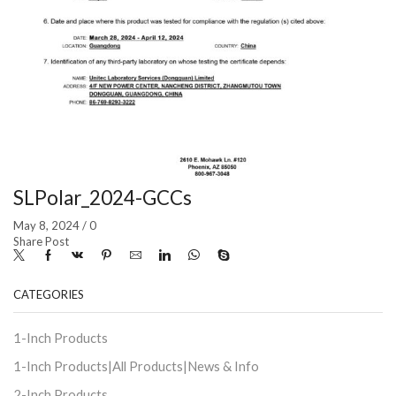
SLPolar_2024-GCCs
May 8, 2024
/
0
Share Post
CATEGORIES
1-Inch Products
1-Inch Products|All Products|News & Info
2-Inch Products