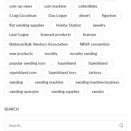
coin-op news
coin machine
collectibles
Craig Goodman
Dax Logue
desert
figurines
flat vending supplies
Hobby Station
jewelry
Lauri Logue
licensed products
licenses
National Bulk Vendors Association
NBVA convention
new products
novelty
novelty vending
popular vending toys
Squishland
Sqwishland
sqwishland.com
Sqwishland toys
tattoos
vending
vending machine
vending machine business
vending operator
vending supplies
vendor
SEARCH
SEAR