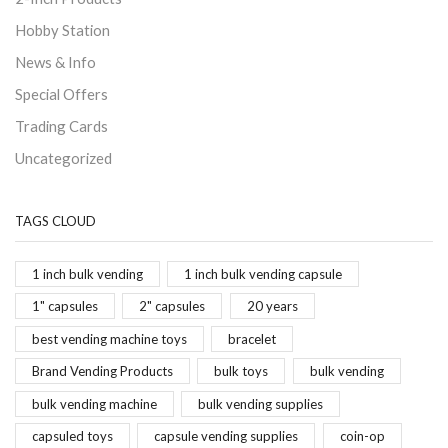
Hobby Station
News & Info
Special Offers
Trading Cards
Uncategorized
TAGS CLOUD
1 inch bulk vending
1 inch bulk vending capsule
1" capsules
2" capsules
20 years
best vending machine toys
bracelet
Brand Vending Products
bulk toys
bulk vending
bulk vending machine
bulk vending supplies
capsuled toys
capsule vending supplies
coin-op