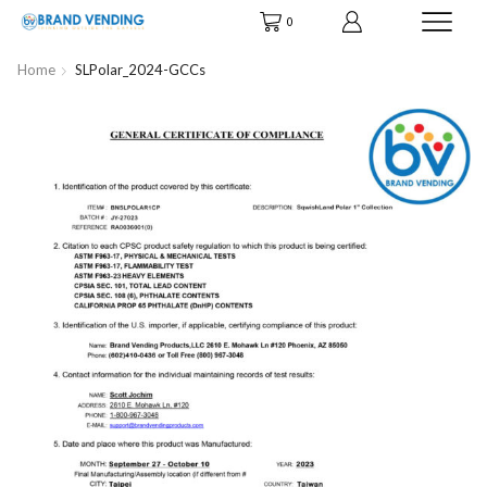
0
Home
SLPolar_2024-GCCs