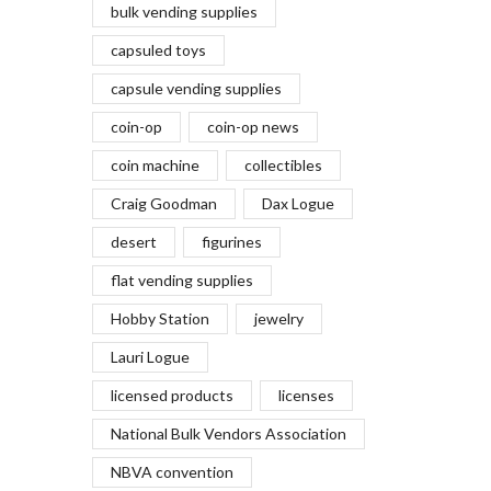
bulk vending supplies
capsuled toys
capsule vending supplies
coin-op
coin-op news
coin machine
collectibles
Craig Goodman
Dax Logue
desert
figurines
flat vending supplies
Hobby Station
jewelry
Lauri Logue
licensed products
licenses
National Bulk Vendors Association
NBVA convention