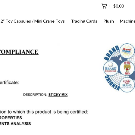
$
0.00
0
2″ Toy Capsules / Mini Crane Toys
Trading Cards
Plush
Machin