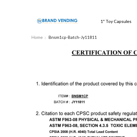
1″ Toy Capsules
Home
Bnsm1cp-Batch-Jy11811