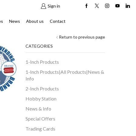
Sign in
es
News
About us
Contact
Return to previous page
CATEGORIES
1-Inch Products
1-Inch Products|All Products|News &
Info
2-Inch Products
Hobby Station
News & Info
Special Offers
Trading Cards