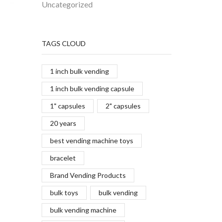
Uncategorized
TAGS CLOUD
1 inch bulk vending
1 inch bulk vending capsule
1" capsules
2" capsules
20 years
best vending machine toys
bracelet
Brand Vending Products
bulk toys
bulk vending
bulk vending machine