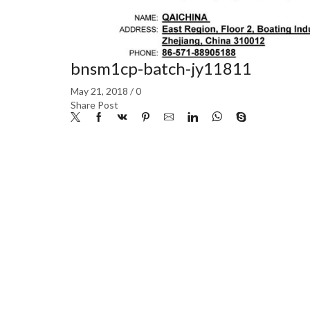
bnsm1cp-batch-jy11811
May 21, 2018
/
0
Share Post