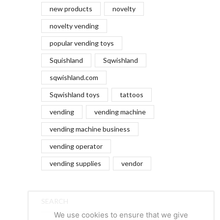
new products
novelty
novelty vending
popular vending toys
Squishland
Sqwishland
sqwishland.com
Sqwishland toys
tattoos
vending
vending machine
vending machine business
vending operator
vending supplies
vendor
SEARCH
We use cookies to ensure that we give