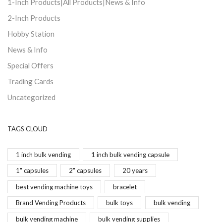
1-Inch Products|All Products|News & Info
2-Inch Products
Hobby Station
News & Info
Special Offers
Trading Cards
Uncategorized
TAGS CLOUD
1 inch bulk vending
1 inch bulk vending capsule
1" capsules
2" capsules
20 years
best vending machine toys
bracelet
Brand Vending Products
bulk toys
bulk vending
bulk vending machine
bulk vending supplies