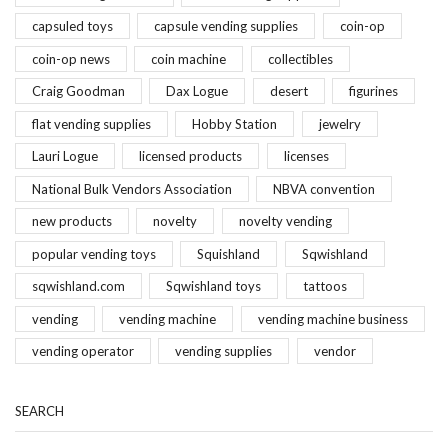
capsuled toys
capsule vending supplies
coin-op
coin-op news
coin machine
collectibles
Craig Goodman
Dax Logue
desert
figurines
flat vending supplies
Hobby Station
jewelry
Lauri Logue
licensed products
licenses
National Bulk Vendors Association
NBVA convention
new products
novelty
novelty vending
popular vending toys
Squishland
Sqwishland
sqwishland.com
Sqwishland toys
tattoos
vending
vending machine
vending machine business
vending operator
vending supplies
vendor
SEARCH