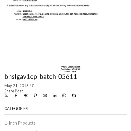
bnslgav1cp-batch-05611
May 21, 2018
/
0
Share Post
CATEGORIES
1-Inch Products