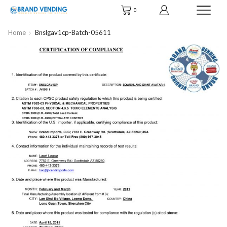
0
Home
Bnslgav1cp-Batch-05611