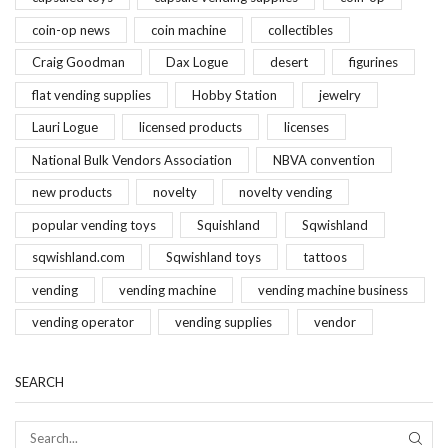
coin-op news
coin machine
collectibles
Craig Goodman
Dax Logue
desert
figurines
flat vending supplies
Hobby Station
jewelry
Lauri Logue
licensed products
licenses
National Bulk Vendors Association
NBVA convention
new products
novelty
novelty vending
popular vending toys
Squishland
Sqwishland
sqwishland.com
Sqwishland toys
tattoos
vending
vending machine
vending machine business
vending operator
vending supplies
vendor
SEARCH