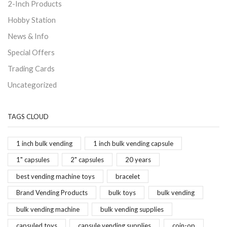
2-Inch Products
Hobby Station
News & Info
Special Offers
Trading Cards
Uncategorized
TAGS CLOUD
1 inch bulk vending
1 inch bulk vending capsule
1" capsules
2" capsules
20 years
best vending machine toys
bracelet
Brand Vending Products
bulk toys
bulk vending
bulk vending machine
bulk vending supplies
capsuled toys
capsule vending supplies
coin-op