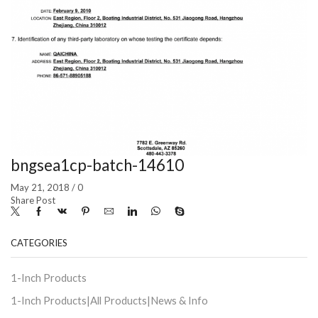
bngsea1cp-batch-14610
May 21, 2018
/
0
Share Post
CATEGORIES
1-Inch Products
1-Inch Products|All Products|News & Info