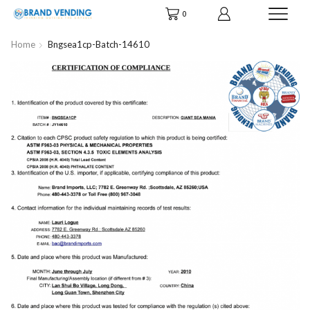
0
Home
Bngsea1cp-Batch-14610