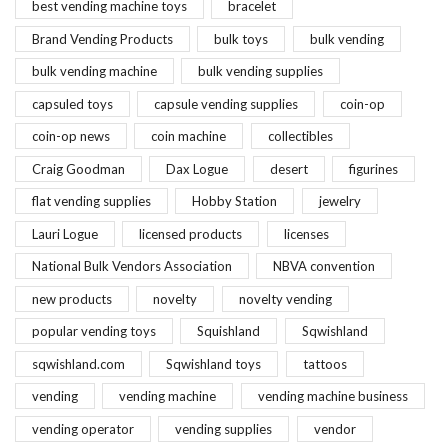
best vending machine toys
bracelet
Brand Vending Products
bulk toys
bulk vending
bulk vending machine
bulk vending supplies
capsuled toys
capsule vending supplies
coin-op
coin-op news
coin machine
collectibles
Craig Goodman
Dax Logue
desert
figurines
flat vending supplies
Hobby Station
jewelry
Lauri Logue
licensed products
licenses
National Bulk Vendors Association
NBVA convention
new products
novelty
novelty vending
popular vending toys
Squishland
Sqwishland
sqwishland.com
Sqwishland toys
tattoos
vending
vending machine
vending machine business
vending operator
vending supplies
vendor