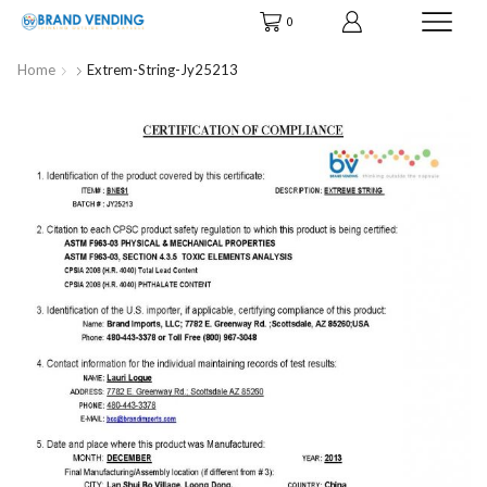
0
Home
Extrem-String-Jy25213