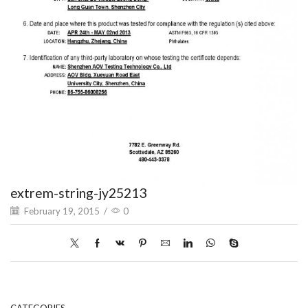
extrem-string-jy25213
February 19, 2015
/
0