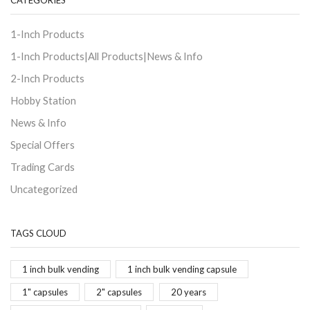
CATEGORIES
1-Inch Products
1-Inch Products|All Products|News & Info
2-Inch Products
Hobby Station
News & Info
Special Offers
Trading Cards
Uncategorized
TAGS CLOUD
1 inch bulk vending
1 inch bulk vending capsule
1" capsules
2" capsules
20 years