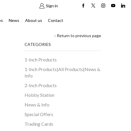
Sign in
es
News
About us
Contact
Return to previous page
CATEGORIES
1-Inch Products
1-Inch Products|All Products|News &
Info
2-Inch Products
Hobby Station
News & Info
Special Offers
Trading Cards