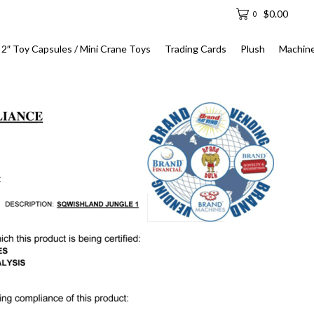
$
0.00
0
2″ Toy Capsules / Mini Crane Toys
Trading Cards
Plush
Machin