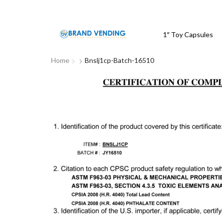
1″ Toy Capsules
Home
Bnslj1cp-Batch-16510