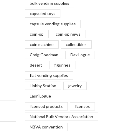
bulk vending supplies
capsuled toys
capsule vending supplies
coin-op
coin-op news
coin machine
collectibles
Craig Goodman
Dax Logue
desert
figurines
flat vending supplies
Hobby Station
jewelry
Lauri Logue
licensed products
licenses
National Bulk Vendors Association
NBVA convention