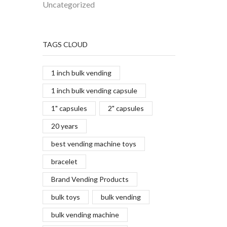
Uncategorized
TAGS CLOUD
1 inch bulk vending
1 inch bulk vending capsule
1" capsules
2" capsules
20 years
best vending machine toys
bracelet
Brand Vending Products
bulk toys
bulk vending
bulk vending machine