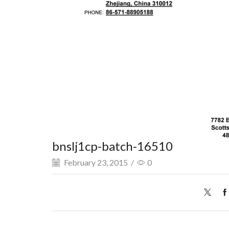
bnslj1cp-batch-16510
February 23, 2015
/
0