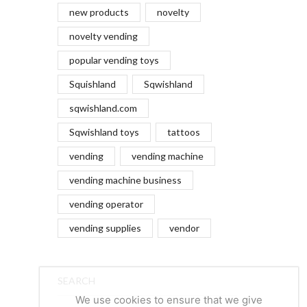
new products
novelty
novelty vending
popular vending toys
Squishland
Sqwishland
sqwishland.com
Sqwishland toys
tattoos
vending
vending machine
vending machine business
vending operator
vending supplies
vendor
SEARCH
We use cookies to ensure that we give