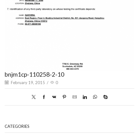
bnjm1cp-110258-2-10
February 19, 2015
/
0
CATEGORIES