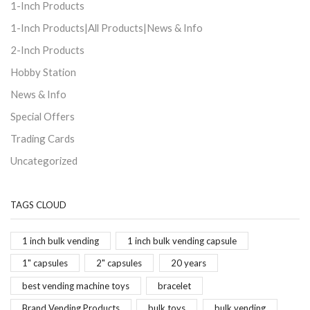
1-Inch Products
1-Inch Products|All Products|News & Info
2-Inch Products
Hobby Station
News & Info
Special Offers
Trading Cards
Uncategorized
TAGS CLOUD
1 inch bulk vending
1 inch bulk vending capsule
1" capsules
2" capsules
20 years
best vending machine toys
bracelet
Brand Vending Products
bulk toys
bulk vending