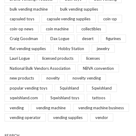
bulk vending machine
bulk vending supplies
capsuled toys
capsule vending supplies
coin-op
coin-op news
coin machine
collectibles
Craig Goodman
Dax Logue
desert
figurines
flat vending supplies
Hobby Station
jewelry
Lauri Logue
licensed products
licenses
National Bulk Vendors Association
NBVA convention
new products
novelty
novelty vending
popular vending toys
Squishland
Sqwishland
sqwishland.com
Sqwishland toys
tattoos
vending
vending machine
vending machine business
vending operator
vending supplies
vendor
SEARCH