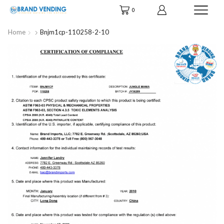
0
Home
Bnjm1cp-110258-2-10