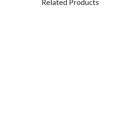
Related Products