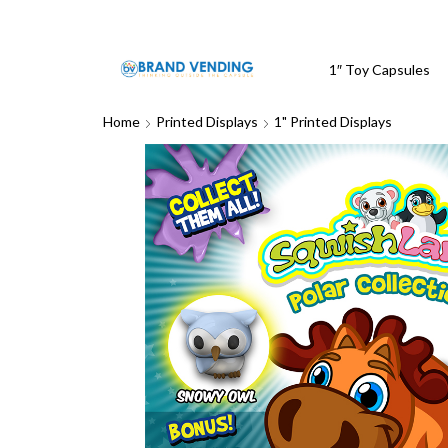
1″ Toy Capsules
Home
Printed Displays
1" Printed Displays