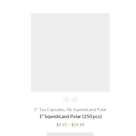
1" Toy Capsules
,
All
,
SqwishLand Polar
1″ SqwishLand Polar (250 pcs)
Price
$
9.95
–
$
29.98
range:
This