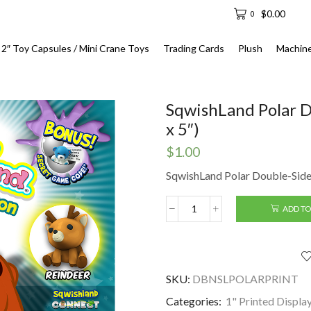
$
0.00
0
2″ Toy Capsules / Mini Crane Toys
Trading Cards
Plush
Machin
SqwishLand Polar D
x 5″)
$
1.00
SqwishLand Polar Double-Sided
ADD TO
SqwishLand
Polar
Double-
Sided
Printed
SKU:
DBNSLPOLARPRINT
Display
(6"
Categories:
1" Printed Displa