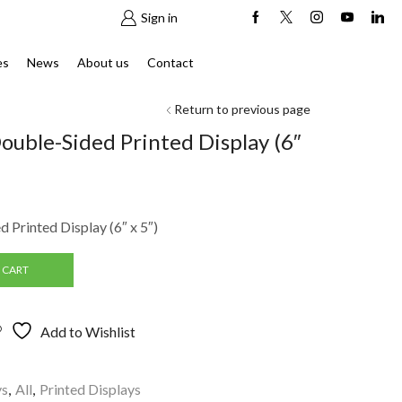
Sign in
es
News
About us
Contact
Return to previous page
ouble-Sided Printed Display (6″
 Printed Display (6″ x 5″)
 CART
Add to Wishlist
ys
,
All
,
Printed Displays