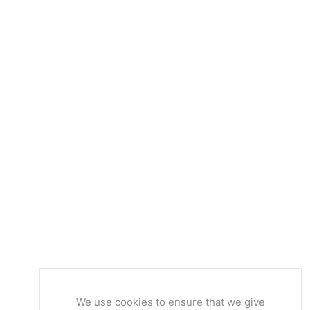
We use cookies to ensure that we give