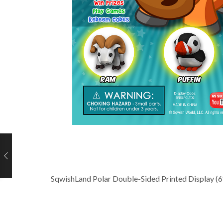
SqwishLand Polar Double-Sided Printed Display (6″