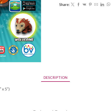
x
Share:
5")
quantity
DESCRIPTION
 x 5″)