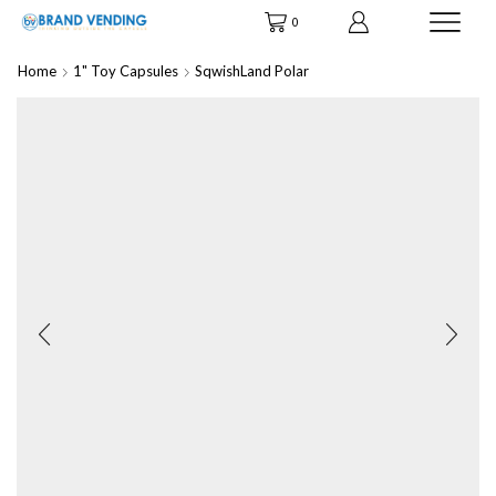
0
Home
1" Toy Capsules
SqwishLand Polar