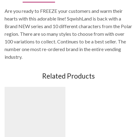
Are you ready to FREEZE your customers and warm their
hearts with this adorable line! SqwishLand is back with a
Brand NEW series and 10 different characters from the Polar
region. There are so many styles to choose from with over
100 variations to collect. Continues to be a best seller. The
number one most re-ordered brand in the entire vending
industry.
Related Products