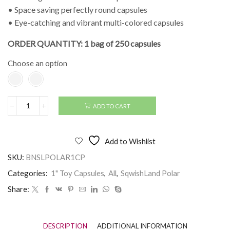
• Space saving perfectly round capsules
• Eye-catching and vibrant multi-colored capsules
ORDER QUANTITY: 1 bag of 250 capsules
Choose an option
ADD TO CART
1"
SqwishLand
Polar
(250
Add to Wishlist
pcs)
quantity
SKU:
BNSLPOLAR1CP
Categories:
1" Toy Capsules
,
All
,
SqwishLand Polar
Share:
DESCRIPTION
ADDITIONAL INFORMATION