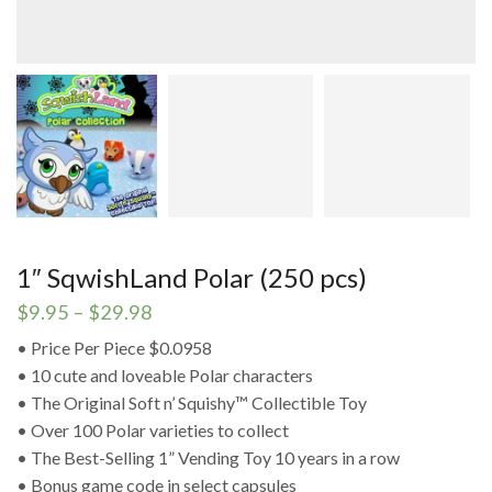
1″ SqwishLand Polar (250 pcs)
Price
$
9.95
–
$
29.98
range:
• Price Per Piece $0.0958
$9.95
• 10 cute and loveable Polar characters
through
$29.98
• The Original Soft n’ Squishy™ Collectible Toy
• Over 100 Polar varieties to collect
• The Best-Selling 1” Vending Toy 10 years in a row
• Bonus game code in select capsules