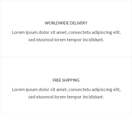
WORLDWIDE DELIVERY
Lorem ipsum dolor sit amet, consectetu adipiscing elit,
sed eiusmod lorem tempor incididunt.
FREE SHIPPING
Lorem ipsum dolor sit amet, consectetu adipiscing elit,
sed eiusmod lorem tempor incididunt.