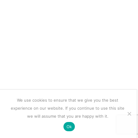
We use cookies to ensure that we give you the best
experience on our website. If you continue to use this site
we will assume that you are happy with it.
Ok