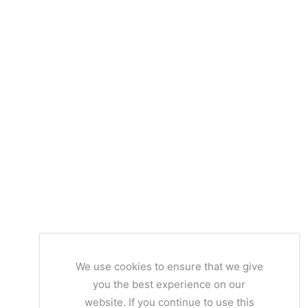
We use cookies to ensure that we give
you the best experience on our
website. If you continue to use this