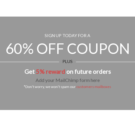
SIGN UP TODAY FOR A
60% OFF COUPON
PLUS
Get
5% reward
on future orders
Add your MailChimp form here
*Don’t worry, we won’t spam our
customers mailboxes