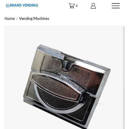
0
Home
Vending Machines