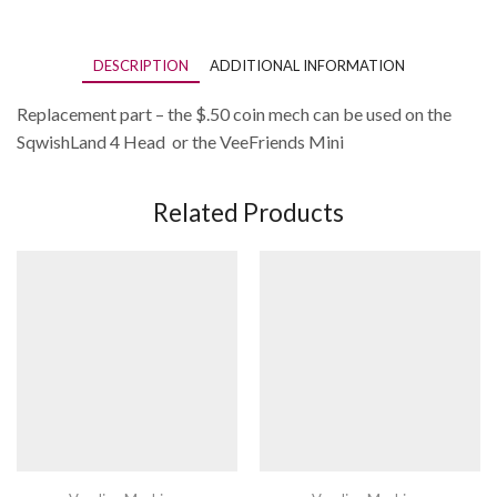
4-
Sided
Vending
DESCRIPTION
ADDITIONAL INFORMATION
Machine/VeeFriends
Mini's
Machine
Replacement part – the $.50 coin mech can be used on the
quantity
SqwishLand 4 Head or the VeeFriends Mini
Related Products