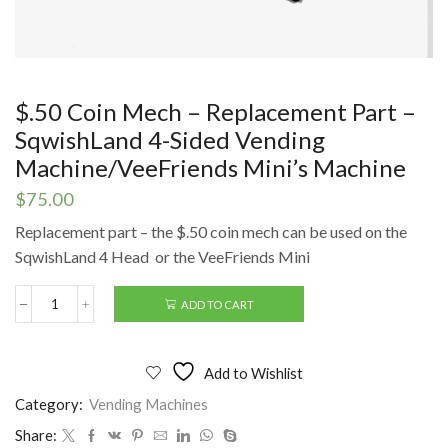
$.50 Coin Mech – Replacement Part –
SqwishLand 4-Sided Vending
Machine/VeeFriends Mini’s Machine
$
75.00
Replacement part – the $.50 coin mech can be used on the
SqwishLand 4 Head or the VeeFriends Mini
ADD TO CART
$.50
Coin
Mech
-
Add to Wishlist
Replacement
Part
Category:
Vending Machines
-
Share:
SqwishLand