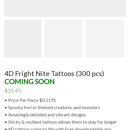
4D Fright Nite Tattoos (300 pcs)
COMING SOON
$
35.95
• Price Per Piece $0.1191
• Spooky horror themed creatures and monsters
• Amazingly detailed and vibrant designs
• Sticky & resilient tattoos allows them to stay for longer
• 4D tattoos come to life with Free downloadable app