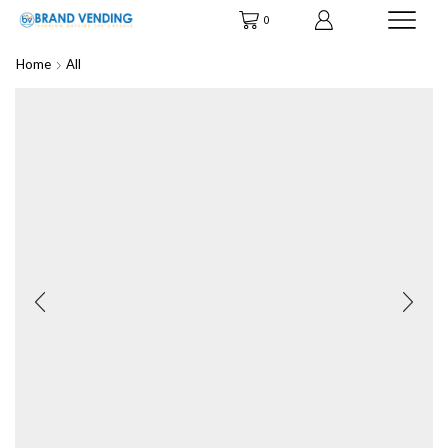
0
Home
All