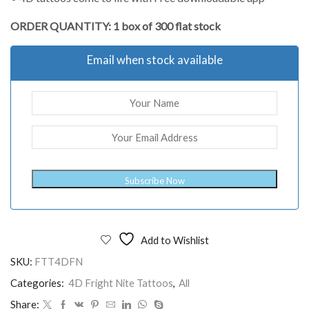
ORDER QUANTITY: 1 box of 300 flat stock
Email when stock available
Subscribe Now
Add to Wishlist
SKU:
FTT4DFN
Categories:
4D Fright Nite Tattoos
,
All
Share: