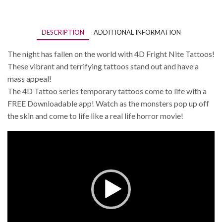
DESCRIPTION
ADDITIONAL INFORMATION
The night has fallen on the world with 4D Fright Nite Tattoos!
These vibrant and terrifying tattoos stand out and have a
mass appeal!
The 4D Tattoo series temporary tattoos come to life with a
FREE Downloadable app! Watch as the monsters pop up off
the skin and come to life like a real life horror movie!
Video
Player